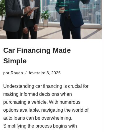
Car Financing Made
Simple
por
Rhuan
fevereiro 3, 2026
Understanding car financing is crucial for
making informed decisions when
purchasing a vehicle. With numerous
options available, navigating the world of
auto loans can be overwhelming.
Simplifying the process begins with