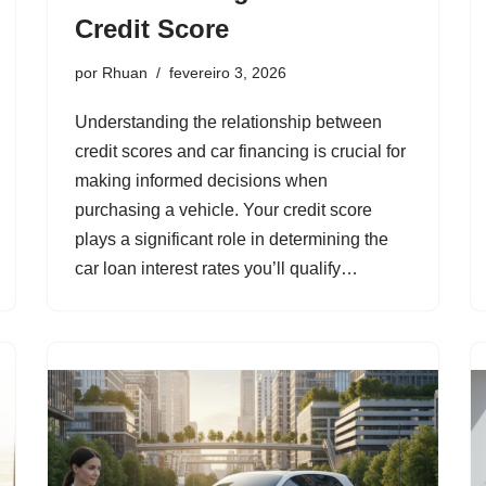
Credit Score
por
Rhuan
fevereiro 3, 2026
Understanding the relationship between
credit scores and car financing is crucial for
making informed decisions when
purchasing a vehicle. Your credit score
plays a significant role in determining the
car loan interest rates you’ll qualify…