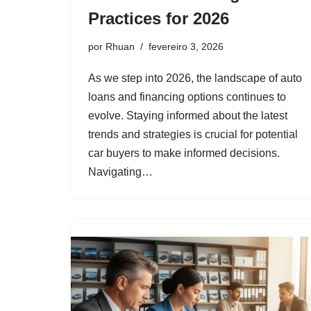
Practices for 2026
por
Rhuan
fevereiro 3, 2026
As we step into 2026, the landscape of auto
loans and financing options continues to
evolve. Staying informed about the latest
trends and strategies is crucial for potential
car buyers to make informed decisions.
Navigating…