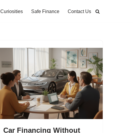
Curiosities
Safe Finance
Contact Us
Car Financing Without