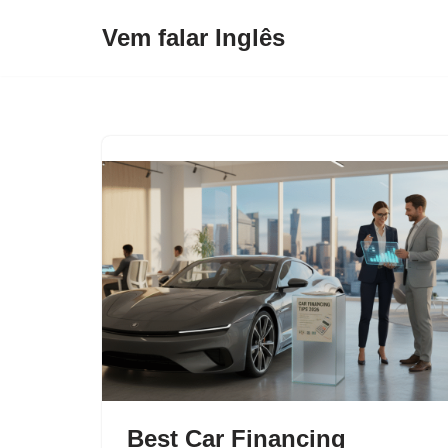
Vem falar Inglês
Pular
para
o
conteúdo
Best Car Financing