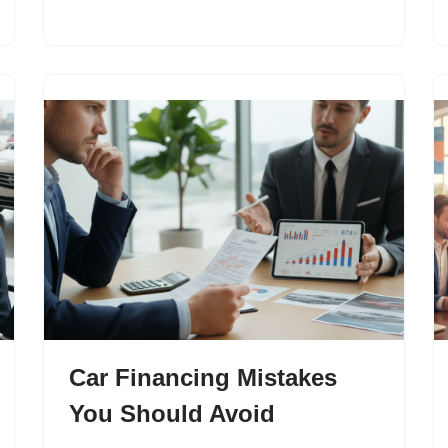
Car Financing Mistakes
You Should Avoid