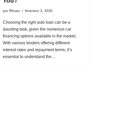
You?
por
Rhuan
fevereiro 3, 2026
Choosing the right auto loan can be a
daunting task, given the numerous car
financing options available in the market.
With various lenders offering different
interest rates and repayment terms, it’s
essential to understand the…