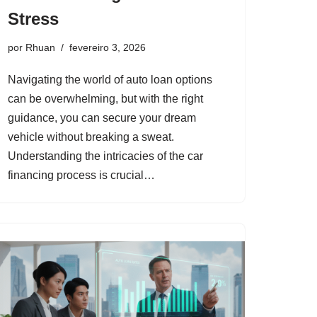
Stress
por
Rhuan
fevereiro 3, 2026
Navigating the world of auto loan options
can be overwhelming, but with the right
guidance, you can secure your dream
vehicle without breaking a sweat.
Understanding the intricacies of the car
financing process is crucial…