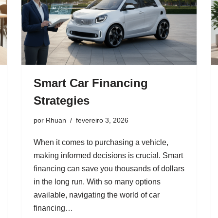
Smart Car Financing
Strategies
por
Rhuan
fevereiro 3, 2026
When it comes to purchasing a vehicle,
making informed decisions is crucial. Smart
financing can save you thousands of dollars
in the long run. With so many options
available, navigating the world of car
financing…