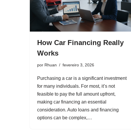
How Car Financing Really
Works
por
Rhuan
fevereiro 3, 2026
Purchasing a car is a significant investment
for many individuals. For most, it’s not
feasible to pay the full amount upfront,
making car financing an essential
consideration. Auto loans and financing
options can be complex,…