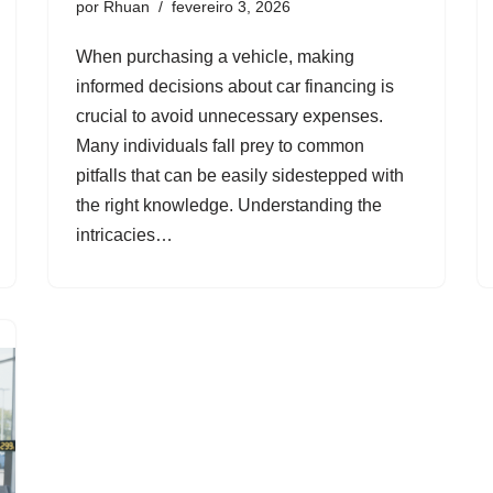
por
Rhuan
fevereiro 3, 2026
When purchasing a vehicle, making
informed decisions about car financing is
crucial to avoid unnecessary expenses.
Many individuals fall prey to common
pitfalls that can be easily sidestepped with
the right knowledge. Understanding the
intricacies…