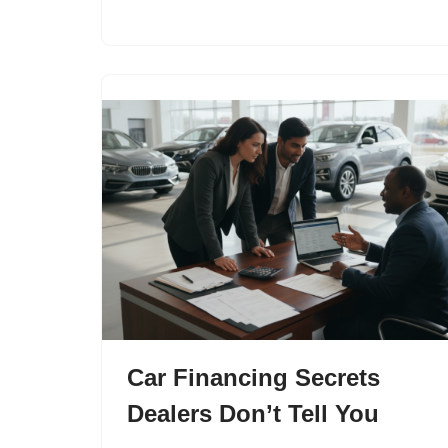
Car Financing Secrets
Dealers Don’t Tell You