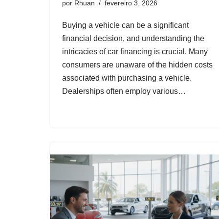
por
Rhuan
fevereiro 3, 2026
Buying a vehicle can be a significant
financial decision, and understanding the
intricacies of car financing is crucial. Many
consumers are unaware of the hidden costs
associated with purchasing a vehicle.
Dealerships often employ various…