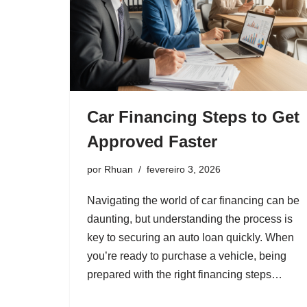
Car Financing Steps to Get
Approved Faster
por
Rhuan
fevereiro 3, 2026
Navigating the world of car financing can be
daunting, but understanding the process is
key to securing an auto loan quickly. When
you’re ready to purchase a vehicle, being
prepared with the right financing steps…