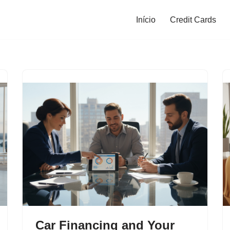
Início
Credit Cards
Car Financing and Your