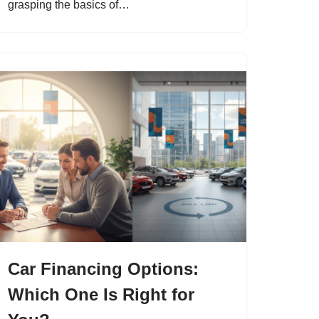
grasping the basics of…
Car Financing Options:
Which One Is Right for