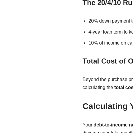
The 20/4/10 Ru
20% down payment to
4-year loan term to 
10% of income on car 
Total Cost of 
Beyond the purchase pri
calculating the
total co
Calculating 
Your
debt-to-income ra
dividing your total mon