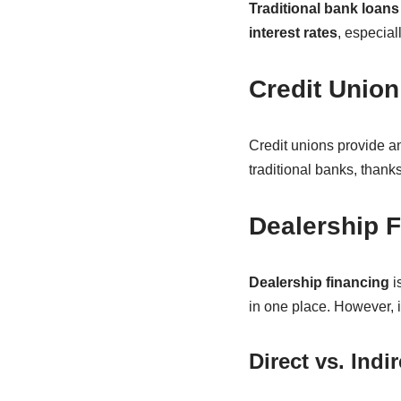
Traditional bank loans
interest rates
, especial
Credit Union
Credit unions provide an
traditional banks, thanks 
Dealership 
Dealership financing
i
in one place. However, i
Direct vs. Indi