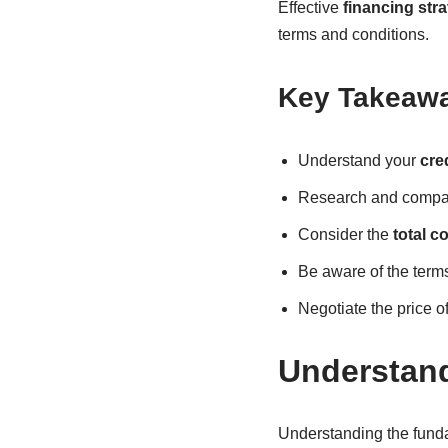
Effective
financing stra
terms and conditions.
Key Takeaw
Understand your
cre
Research and compare
Consider the
total c
Be aware of the terms
Negotiate the price o
Understan
Understanding the funda