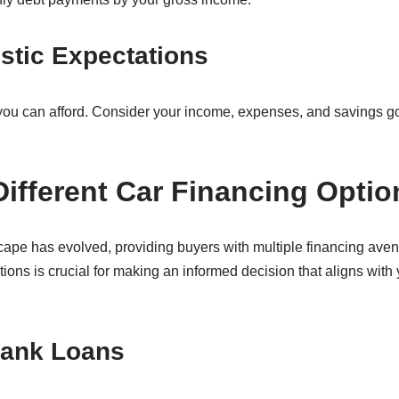
istic Expectations
 you can afford. Consider your income, expenses, and savings 
Different Car Financing Optio
cape has evolved, providing buyers with multiple financing aven
ons is crucial for making an informed decision that aligns with y
Bank Loans