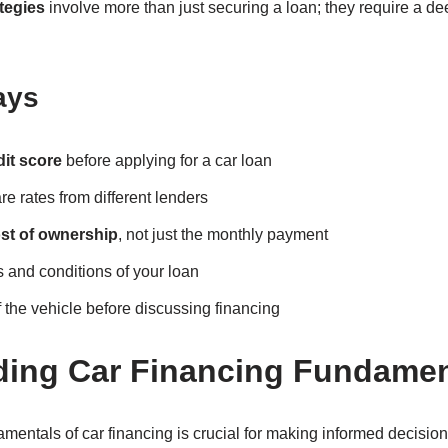
tegies
involve more than just securing a loan; they require a de
ays
dit score
before applying for a car loan
 rates from different lenders
ost of ownership
, not just the monthly payment
 and conditions of your loan
f the vehicle before discussing financing
ding Car Financing Fundamen
mentals of car financing is crucial for making informed decisi