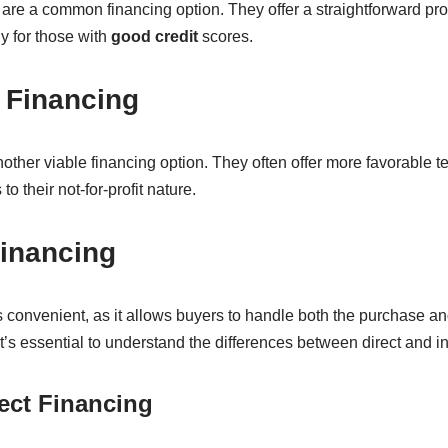
are a common financing option. They offer a straightforward pr
ly for those with
good credit
scores.
 Financing
other viable financing option. They often offer more favorable 
to their not-for-profit nature.
Financing
s convenient, as it allows buyers to handle both the purchase an
t’s essential to understand the differences between direct and in
rect Financing