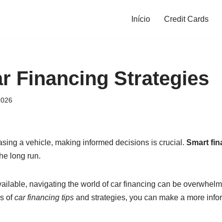
Início
Credit Cards
r Financing Strategies
2026
sing a vehicle, making informed decisions is crucial.
Smart fin
he long run.
ailable, navigating the world of car financing can be overwhel
s of
car financing tips
and strategies, you can make a more info