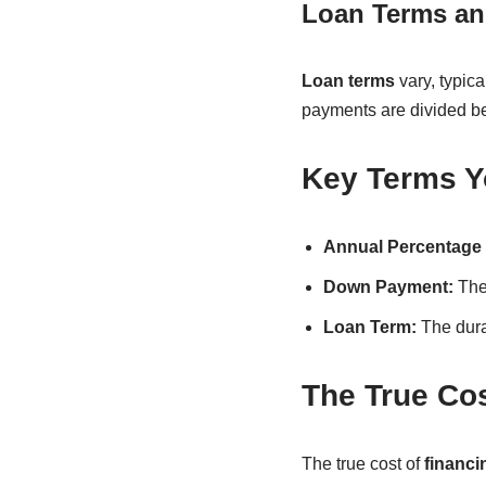
Loan Terms an
Loan terms
vary, typic
payments are divided be
Key Terms Y
Annual Percentage 
Down Payment:
The 
Loan Term:
The dura
The True Cos
The true cost of
financi