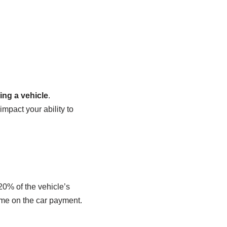
ing a vehicle
.
impact your ability to
20% of the vehicle’s
ome on the car payment.