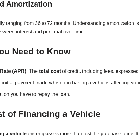
d Amortization
ally ranging from 36 to 72 months. Understanding amortization is
tween interest and principal over time.
ou Need to Know
Rate (APR):
The
total cost
of credit, including fees, expressed 
initial payment made when purchasing a vehicle, affecting you
tion you have to repay the loan.
t of Financing a Vehicle
ng a vehicle
encompasses more than just the purchase price. It i