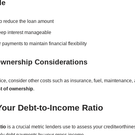
le
 reduce the loan amount
keep interest manageable
payments to maintain financial flexibility
Ownership Considerations
ce, consider other costs such as insurance, fuel, maintenance,
st of ownership
.
Your Debt-to-Income Ratio
tio
is a crucial metric lenders use to assess your creditworthines
thly debt payments by your gross income.