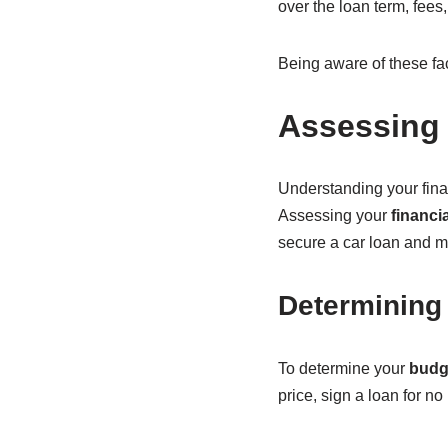
over the loan term, fees
Being aware of these fa
Assessing 
Understanding your fina
Assessing your
financi
secure a car loan and m
Determining
To determine your
budg
price, sign a loan for 