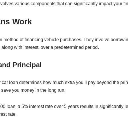
nvolves various components that can significantly impact your fin
ans Work
method of financing vehicle purchases. They involve borrowi
 along with interest, over a predetermined period.
and Principal
ur car loan determines how much extra you’ll pay beyond the pr
n save you money in the long run.
0 loan, a 5% interest rate over 5 years results in significantly l
est rate.