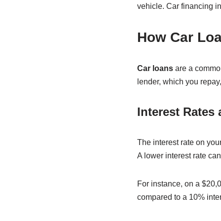
vehicle. Car financing i
How Car Lo
Car loans
are a common 
lender, which you repay,
Interest Rates 
The interest rate on yo
A lower interest rate ca
For instance, on a $20,00
compared to a 10% inter