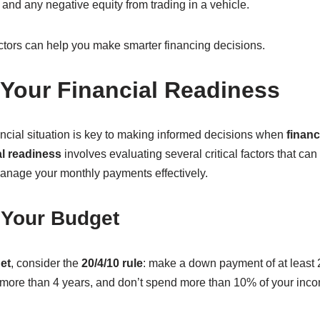
, and any negative equity from trading in a vehicle.
ctors can help you make smarter financing decisions.
Your Financial Readiness
ncial situation is key to making informed decisions when
financ
al readiness
involves evaluating several critical factors that can 
anage your monthly payments effectively.
 Your Budget
et
, consider the
20/4/10 rule
: make a down payment of at least 
no more than 4 years, and don’t spend more than 10% of your inc