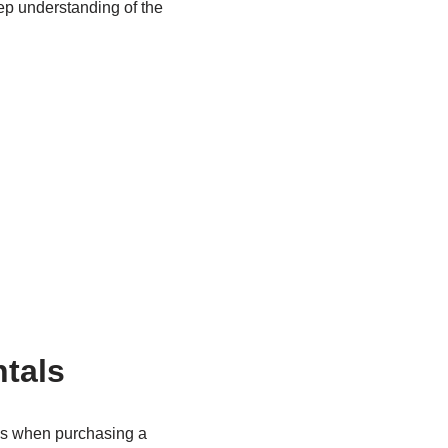
ep understanding of the
tals
ons when purchasing a