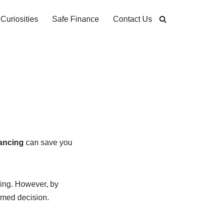
Curiosities
Safe Finance
Contact Us
ancing
can save you
ming. However, by
rmed decision.