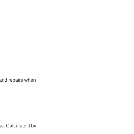
 and repairs when
s. Calculate it by