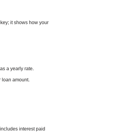
 key; it shows how your
as a yearly rate.
r loan amount.
ncludes interest paid