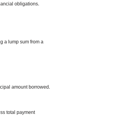
ancial obligations.
ng a lump sum from a
incipal amount borrowed.
ess total payment