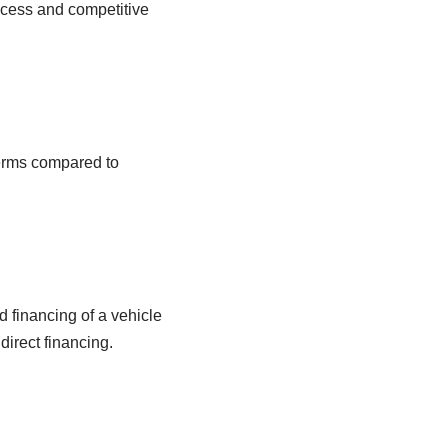
ocess and competitive
terms compared to
d financing of a vehicle
direct financing.