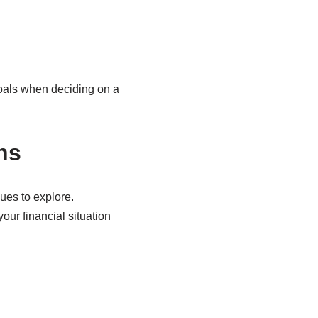
goals when deciding on a
ns
ues to explore.
our financial situation