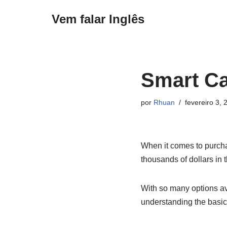
Vem falar Inglês
Pular
para
o
conteúdo
Smart Ca
por
Rhuan
fevereiro 3, 
When it comes to purcha
thousands of dollars in t
With so many options av
understanding the basic