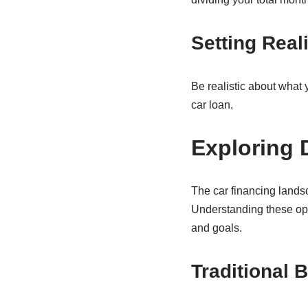
Setting Real
Be realistic about what
car loan.
Exploring 
The car financing lands
Understanding these opti
and goals.
Traditional 