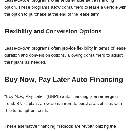
Lease-to-own programs offer another alternative financing
option. These programs allow consumers to lease a vehicle with
the option to purchase at the end of the lease term.
Flexibility and Conversion Options
Lease-to-own programs often provide flexibility in terms of lease
duration and conversion options, allowing consumers to adjust
their plans as needed.
Buy Now, Pay Later Auto Financing
“Buy Now, Pay Later” (BNPL) auto financing is an emerging
trend. BNPL plans allow consumers to purchase vehicles with
little to no upfront costs.
These alternative financing methods are revolutionizing the