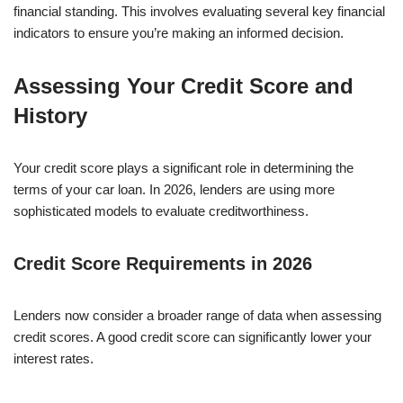
financial standing. This involves evaluating several key financial
indicators to ensure you’re making an informed decision.
Assessing Your Credit Score and
History
Your credit score plays a significant role in determining the
terms of your car loan. In 2026, lenders are using more
sophisticated models to evaluate creditworthiness.
Credit Score Requirements in 2026
Lenders now consider a broader range of data when assessing
credit scores. A good credit score can significantly lower your
interest rates.