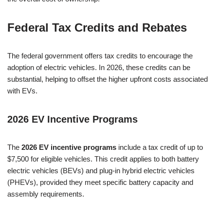
Federal Tax Credits and Rebates
The federal government offers tax credits to encourage the
adoption of electric vehicles. In 2026, these credits can be
substantial, helping to offset the higher upfront costs associated
with EVs.
2026 EV Incentive Programs
The
2026 EV incentive programs
include a tax credit of up to
$7,500 for eligible vehicles. This credit applies to both battery
electric vehicles (BEVs) and plug-in hybrid electric vehicles
(PHEVs), provided they meet specific battery capacity and
assembly requirements.