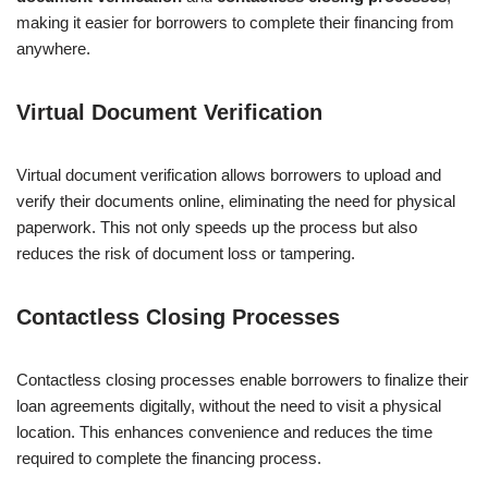
making it easier for borrowers to complete their financing from
anywhere.
Virtual Document Verification
Virtual document verification allows borrowers to upload and
verify their documents online, eliminating the need for physical
paperwork. This not only speeds up the process but also
reduces the risk of document loss or tampering.
Contactless Closing Processes
Contactless closing processes enable borrowers to finalize their
loan agreements digitally, without the need to visit a physical
location. This enhances convenience and reduces the time
required to complete the financing process.