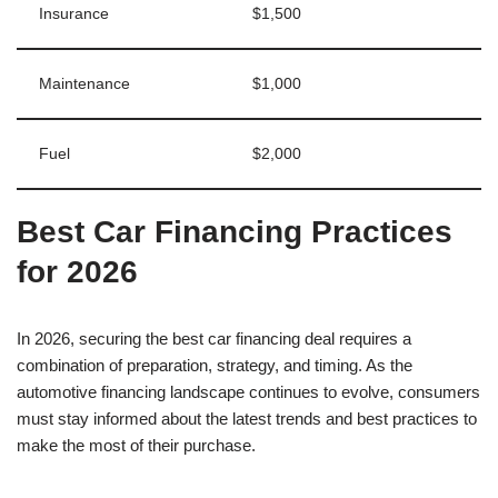
Insurance
$1,500
Maintenance
$1,000
Fuel
$2,000
Best Car Financing Practices
for 2026
In 2026, securing the best car financing deal requires a
combination of preparation, strategy, and timing. As the
automotive financing landscape continues to evolve, consumers
must stay informed about the latest trends and best practices to
make the most of their purchase.