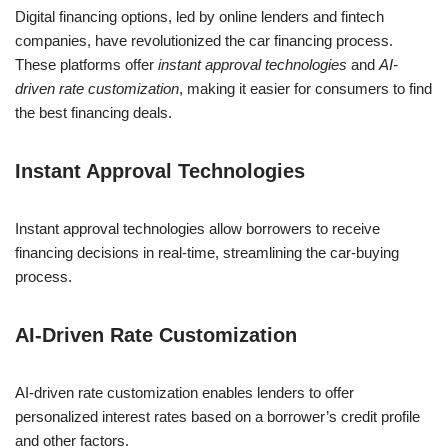
Digital financing options, led by online lenders and fintech
companies, have revolutionized the car financing process.
These platforms offer
instant approval technologies
and
AI-
driven rate customization
, making it easier for consumers to find
the best financing deals.
Instant Approval Technologies
Instant approval technologies allow borrowers to receive
financing decisions in real-time, streamlining the car-buying
process.
AI-Driven Rate Customization
AI-driven rate customization enables lenders to offer
personalized interest rates based on a borrower’s credit profile
and other factors.