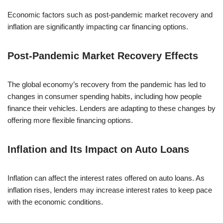
Economic factors such as post-pandemic market recovery and
inflation are significantly impacting car financing options.
Post-Pandemic Market Recovery Effects
The global economy’s recovery from the pandemic has led to
changes in consumer spending habits, including how people
finance their vehicles. Lenders are adapting to these changes by
offering more flexible financing options.
Inflation and Its Impact on Auto Loans
Inflation can affect the interest rates offered on auto loans. As
inflation rises, lenders may increase interest rates to keep pace
with the economic conditions.