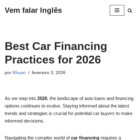
Vem falar Inglês
Pular
para
o
conteúdo
Best Car Financing
Practices for 2026
por
Rhuan
fevereiro 3, 2026
As we step into
2026
, the landscape of auto loans and financing
options continues to evolve. Staying informed about the latest
trends and strategies is crucial for potential
car buyers
to make
informed decisions.
Navigating the complex world of
car financing
requires a