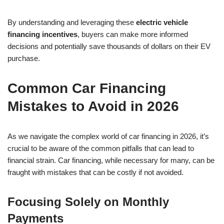
By understanding and leveraging these
electric vehicle
financing incentives
, buyers can make more informed
decisions and potentially save thousands of dollars on their EV
purchase.
Common Car Financing
Mistakes to Avoid in 2026
As we navigate the complex world of car financing in 2026, it’s
crucial to be aware of the common pitfalls that can lead to
financial strain. Car financing, while necessary for many, can be
fraught with mistakes that can be costly if not avoided.
Focusing Solely on Monthly
Payments