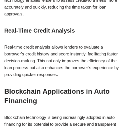
technology enables lenders to assess creditworthiness more
accurately and quickly, reducing the time taken for loan
approvals.
Real-Time Credit Analysis
Real-time credit analysis allows lenders to evaluate a
borrower’s credit history and score instantly, facilitating faster
decision-making. This not only improves the efficiency of the
loan process but also enhances the borrower’s experience by
providing quicker responses.
Blockchain Applications in Auto
Financing
Blockchain technology is being increasingly adopted in auto
financing for its potential to provide a secure and transparent