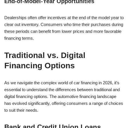
End-of-Model-Year Opportunities
Dealerships often offer incentives at the end of the model year to
clear out inventory. Consumers who time their purchases during
these periods can benefit from lower prices and more favorable
financing terms.
Traditional vs. Digital
Financing Options
As we navigate the complex world of car financing in 2026, it’s
essential to understand the differences between traditional and
digital financing options. The automotive financing landscape
has evolved significantly, offering consumers a range of choices
to suit their needs.
Bank and Credit Union Loans