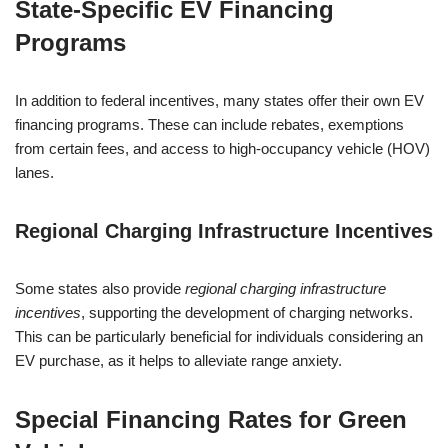
State-Specific EV Financing
Programs
In addition to federal incentives, many states offer their own EV
financing programs. These can include rebates, exemptions
from certain fees, and access to high-occupancy vehicle (HOV)
lanes.
Regional Charging Infrastructure Incentives
Some states also provide
regional charging infrastructure
incentives
, supporting the development of charging networks.
This can be particularly beneficial for individuals considering an
EV purchase, as it helps to alleviate range anxiety.
Special Financing Rates for Green