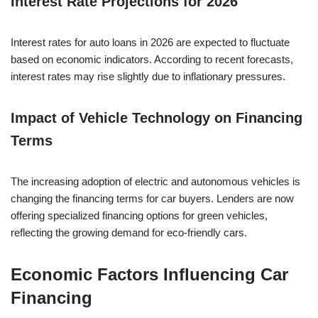
Interest Rate Projections for 2026
Interest rates for auto loans in 2026 are expected to fluctuate
based on economic indicators. According to recent forecasts,
interest rates may rise slightly due to inflationary pressures.
Impact of Vehicle Technology on Financing
Terms
The increasing adoption of electric and autonomous vehicles is
changing the financing terms for car buyers. Lenders are now
offering specialized financing options for green vehicles,
reflecting the growing demand for eco-friendly cars.
Economic Factors Influencing Car
Financing