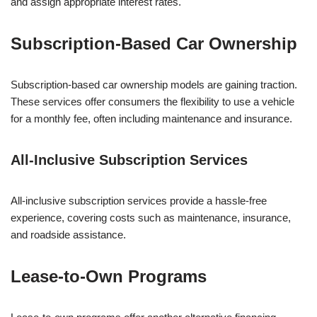
and assign appropriate interest rates.
Subscription-Based Car Ownership
Subscription-based car ownership models are gaining traction.
These services offer consumers the flexibility to use a vehicle
for a monthly fee, often including maintenance and insurance.
All-Inclusive Subscription Services
All-inclusive subscription services provide a hassle-free
experience, covering costs such as maintenance, insurance,
and roadside assistance.
Lease-to-Own Programs