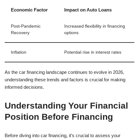
Economic Factor
Impact on Auto Loans
Post-Pandemic
Increased flexibility in financing
Recovery
options
Inflation
Potential rise in interest rates
As the car financing landscape continues to evolve in 2026,
understanding these trends and factors is crucial for making
informed decisions.
Understanding Your Financial
Position Before Financing
Before diving into car financing, it’s crucial to assess your