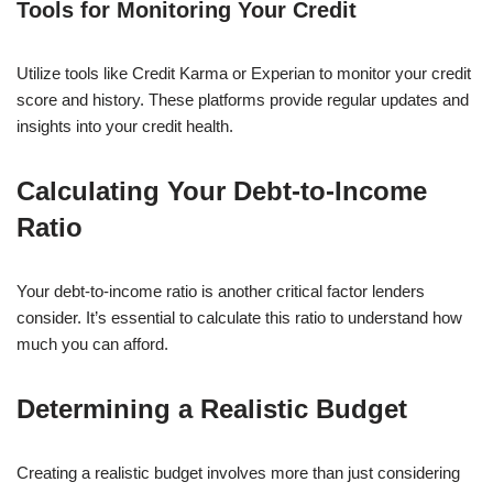
Tools for Monitoring Your Credit
Utilize tools like Credit Karma or Experian to monitor your credit
score and history. These platforms provide regular updates and
insights into your credit health.
Calculating Your Debt-to-Income
Ratio
Your debt-to-income ratio is another critical factor lenders
consider. It’s essential to calculate this ratio to understand how
much you can afford.
Determining a Realistic Budget
Creating a realistic budget involves more than just considering