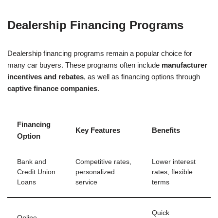
Dealership Financing Programs
Dealership financing programs remain a popular choice for
many car buyers. These programs often include
manufacturer
incentives and rebates
, as well as financing options through
captive finance companies
.
Financing
Key Features
Benefits
Option
Bank and
Competitive rates,
Lower interest
Credit Union
personalized
rates, flexible
Loans
service
terms
Quick
Online