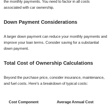
the monthly payments. You need to factor in all costs
associated with car ownership.
Down Payment Considerations
A larger down payment can reduce your monthly payments and
improve your loan terms. Consider saving for a substantial
down payment.
Total Cost of Ownership Calculations
Beyond the purchase price, consider insurance, maintenance,
and fuel costs. Here’s a breakdown of typical costs:
Cost Component
Average Annual Cost