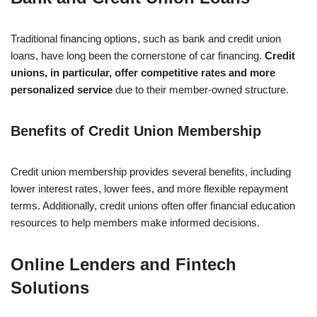
Traditional financing options, such as bank and credit union
loans, have long been the cornerstone of car financing.
Credit
unions, in particular, offer competitive rates and more
personalized service
due to their member-owned structure.
Benefits of Credit Union Membership
Credit union membership provides several benefits, including
lower interest rates, lower fees, and more flexible repayment
terms. Additionally, credit unions often offer financial education
resources to help members make informed decisions.
Online Lenders and Fintech
Solutions