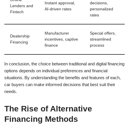
Instant approval,
decisions,
Lenders and
AI-driven rates
personalized
Fintech
rates
Manufacturer
Special offers,
Dealership
incentives, captive
streamlined
Financing
finance
process
In conclusion, the choice between traditional and digital financing
options depends on individual preferences and financial
situations. By understanding the benefits and features of each,
car buyers can make informed decisions that best suit their
needs.
The Rise of Alternative
Financing Methods