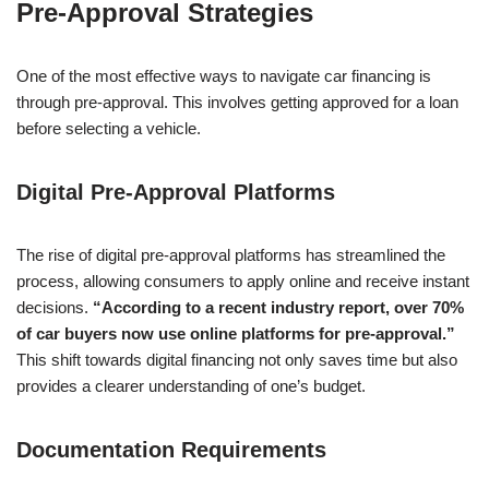
Pre-Approval Strategies
One of the most effective ways to navigate car financing is
through pre-approval. This involves getting approved for a loan
before selecting a vehicle.
Digital Pre-Approval Platforms
The rise of digital pre-approval platforms has streamlined the
process, allowing consumers to apply online and receive instant
decisions.
“According to a recent industry report, over 70%
of car buyers now use online platforms for pre-approval.”
This shift towards digital financing not only saves time but also
provides a clearer understanding of one’s budget.
Documentation Requirements