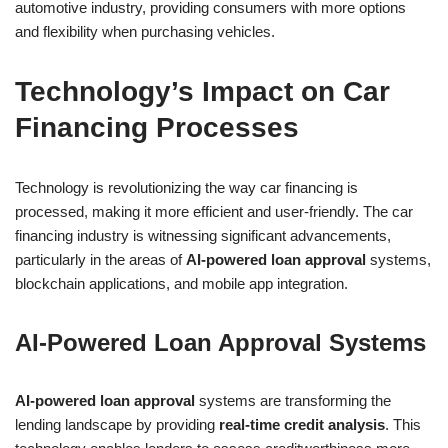
automotive industry, providing consumers with more options
and flexibility when purchasing vehicles.
Technology’s Impact on Car
Financing Processes
Technology is revolutionizing the way car financing is
processed, making it more efficient and user-friendly. The car
financing industry is witnessing significant advancements,
particularly in the areas of
AI-powered loan approval
systems,
blockchain applications, and mobile app integration.
AI-Powered Loan Approval Systems
AI-powered loan approval
systems are transforming the
lending landscape by providing
real-time credit analysis
. This