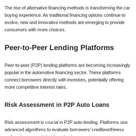
The rise of alternative financing methods is transforming the car
buying experience. As traditional financing options continue to
evolve, new and innovative methods are emerging to provide
consumers with more choices.
Peer-to-Peer Lending Platforms
Peer-to-peer (P2P) lending platforms are becoming increasingly
popular in the automotive financing sector. These platforms
connect borrowers directly with investors, potentially offering
more competitive interest rates.
Risk Assessment in P2P Auto Loans
Risk assessment is crucial in P2P auto lending. Platforms use
advanced algorithms to evaluate borrowers’ creditworthiness