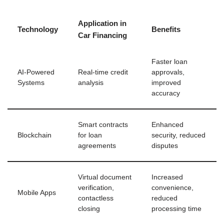
Application in
Technology
Benefits
Car Financing
Faster loan
AI-Powered
Real-time credit
approvals,
Systems
analysis
improved
accuracy
Smart contracts
Enhanced
Blockchain
for loan
security, reduced
agreements
disputes
Virtual document
Increased
verification,
convenience,
Mobile Apps
contactless
reduced
closing
processing time