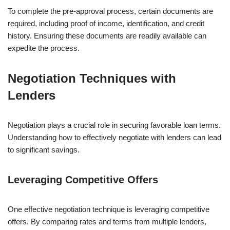
To complete the pre-approval process, certain documents are
required, including proof of income, identification, and credit
history. Ensuring these documents are readily available can
expedite the process.
Negotiation Techniques with
Lenders
Negotiation plays a crucial role in securing favorable loan terms.
Understanding how to effectively negotiate with lenders can lead
to significant savings.
Leveraging Competitive Offers
One effective negotiation technique is leveraging competitive
offers. By comparing rates and terms from multiple lenders,