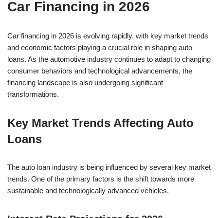
Car Financing in 2026
Car financing in 2026 is evolving rapidly, with key market trends
and economic factors playing a crucial role in shaping auto
loans. As the automotive industry continues to adapt to changing
consumer behaviors and technological advancements, the
financing landscape is also undergoing significant
transformations.
Key Market Trends Affecting Auto
Loans
The auto loan industry is being influenced by several key market
trends. One of the primary factors is the shift towards more
sustainable and technologically advanced vehicles.