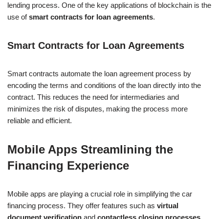
lending process. One of the key applications of blockchain is the
use of
smart contracts for loan agreements
.
Smart Contracts for Loan Agreements
Smart contracts automate the loan agreement process by
encoding the terms and conditions of the loan directly into the
contract. This reduces the need for intermediaries and
minimizes the risk of disputes, making the process more
reliable and efficient.
Mobile Apps Streamlining the
Financing Experience
Mobile apps are playing a crucial role in simplifying the car
financing process. They offer features such as
virtual
document verification
and
contactless closing processes
,