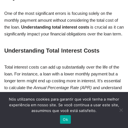
One of the most significant errors is focusing solely on the
monthly payment amount without considering the total cost of
the loan.
Understanding total interest costs
is crucial as it can
significantly impact your financial obligations over the loan term.
Understanding Total Interest Costs
Total interest costs can add up substantially over the life of the
loan. For instance, a loan with a lower monthly payment but a
longer term might end up costing more in interest. It’s essential
to calculate the
Annual Percentage Rate (APR)
and understand
how it affects your total expenditure.
Nós utilizamos cookies para garantir que você tenha a melhor
experiência em nosso site. Se você continua a usar este site,
Skipping the Fine Print in Contracts
assumimos que você está satisfeito.
Ok
Another critical mistake is skipping the fine print in car financing