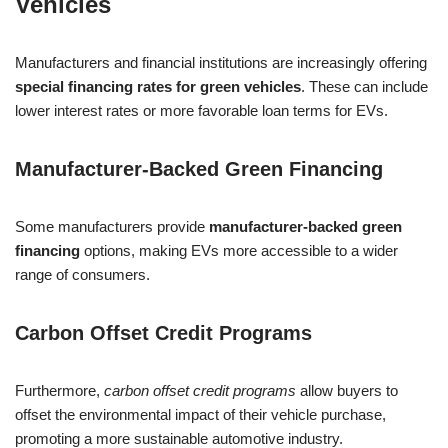
Vehicles
Manufacturers and financial institutions are increasingly offering
special financing rates for green vehicles
. These can include
lower interest rates or more favorable loan terms for EVs.
Manufacturer-Backed Green Financing
Some manufacturers provide
manufacturer-backed green
financing
options, making EVs more accessible to a wider
range of consumers.
Carbon Offset Credit Programs
Furthermore,
carbon offset credit programs
allow buyers to
offset the environmental impact of their vehicle purchase,
promoting a more sustainable automotive industry.