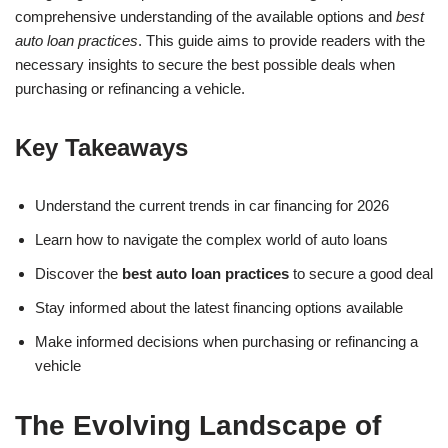
comprehensive understanding of the available options and
best
auto loan practices
. This guide aims to provide readers with the
necessary insights to secure the best possible deals when
purchasing or refinancing a vehicle.
Key Takeaways
Understand the current trends in car financing for 2026
Learn how to navigate the complex world of auto loans
Discover the
best auto loan practices
to secure a good deal
Stay informed about the latest financing options available
Make informed decisions when purchasing or refinancing a
vehicle
The Evolving Landscape of