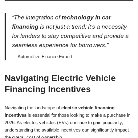
“The integration of
technology in car
financing
is not just a trend; it’s a necessity
for lenders to stay competitive and provide a
seamless experience for borrowers.”
— Automotive Finance Expert
Navigating Electric Vehicle
Financing Incentives
Navigating the landscape of
electric vehicle financing
incentives
is essential for those looking to make a purchase in
2026. As electric vehicles (EVs) continue to gain popularity,
understanding the available incentives can significantly impact
the overall cost of ownership.