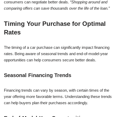
consumers can negotiate better deals.
“Shopping around and
comparing offers can save thousands over the life of the loan.”
Timing Your Purchase for Optimal
Rates
The timing of a car purchase can significantly impact financing
rates. Being aware of seasonal trends and end-of-model-year
opportunities can help consumers secure better deals.
Seasonal Financing Trends
Financing trends can vary by season, with certain times of the
year offering more favorable terms. Understanding these trends
can help buyers plan their purchases accordingly.