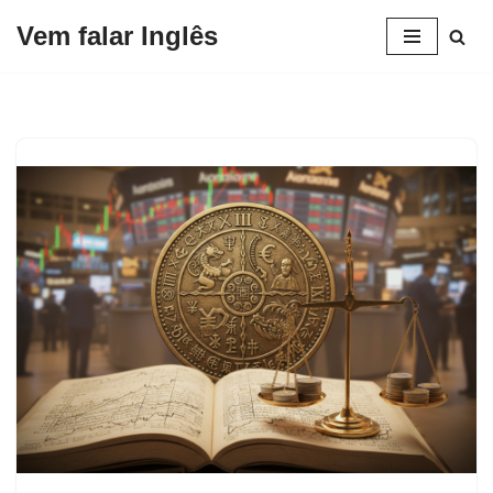
Vem falar Inglês
Pular
para
o
conteúdo