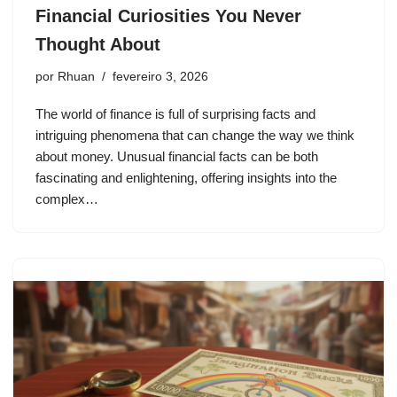
Financial Curiosities You Never
Thought About
por
Rhuan
fevereiro 3, 2026
The world of finance is full of surprising facts and
intriguing phenomena that can change the way we think
about money. Unusual financial facts can be both
fascinating and enlightening, offering insights into the
complex…