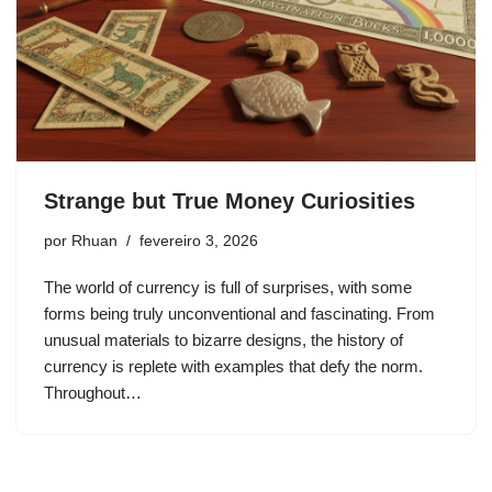
Strange but True Money Curiosities
por
Rhuan
fevereiro 3, 2026
The world of currency is full of surprises, with some
forms being truly unconventional and fascinating. From
unusual materials to bizarre designs, the history of
currency is replete with examples that defy the norm.
Throughout…