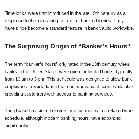
Time locks were first introduced in the late 19th century as a
response to the increasing number of bank robberies. They
have since become a standard feature in bank vaults worldwide.
The Surprising Origin of “Banker’s Hours”
The term “banker’s hours” originated in the 19th century when
banks in the United States were open for limited hours, typically
from 10 am to 3 pm. This schedule was designed to allow bank
employees to work during the most convenient hours while also
providing customers with access to banking services.
The phrase has since become synonymous with a relaxed work
schedule, although modern banking hours have expanded
significantly.