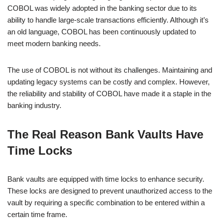
COBOL was widely adopted in the banking sector due to its
ability to handle large-scale transactions efficiently. Although it’s
an old language, COBOL has been continuously updated to
meet modern banking needs.
The use of COBOL is not without its challenges. Maintaining and
updating legacy systems can be costly and complex. However,
the reliability and stability of COBOL have made it a staple in the
banking industry.
The Real Reason Bank Vaults Have
Time Locks
Bank vaults are equipped with time locks to enhance security.
These locks are designed to prevent unauthorized access to the
vault by requiring a specific combination to be entered within a
certain time frame.