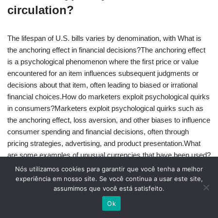
circulation?
The lifespan of U.S. bills varies by denomination, with What is
the anchoring effect in financial decisions?The anchoring effect
is a psychological phenomenon where the first price or value
encountered for an item influences subsequent judgments or
decisions about that item, often leading to biased or irrational
financial choices.How do marketers exploit psychological quirks
in consumers?Marketers exploit psychological quirks such as
the anchoring effect, loss aversion, and other biases to influence
consumer spending and financial decisions, often through
pricing strategies, advertising, and product presentation.What
are some examples of unusual currencies that have been used?
Examples of unusual currencies include Rai stones used on the
Nós utilizamos cookies para garantir que você tenha a melhor
island of Yap, cigarettes used in prisoner-of-war camps, and
experiência em nosso site. Se você continua a usar este site,
assumimos que você está satisfeito.
other unique forms of exchange that have been used throughout
history.How long do different denomination U.S. bills typically
Ok
survive in circulation?The lifespan of U.S. bills varies by