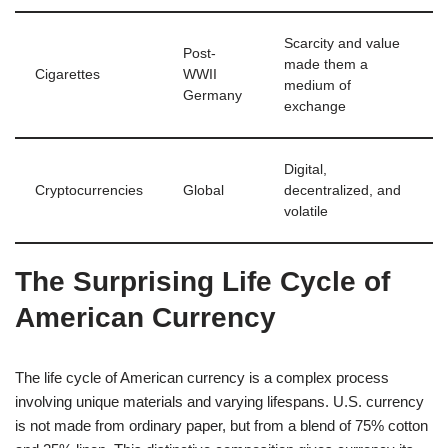
Scarcity and value
Post-
made them a
Cigarettes
WWII
medium of
Germany
exchange
Digital,
Cryptocurrencies
Global
decentralized, and
volatile
The Surprising Life Cycle of
American Currency
The life cycle of American currency is a complex process
involving unique materials and varying lifespans. U.S. currency
is not made from ordinary paper, but from a blend of 75% cotton