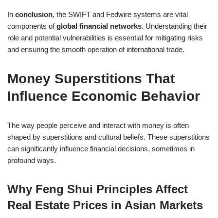
In
conclusion
, the SWIFT and Fedwire systems are vital
components of
global financial networks
. Understanding their
role and potential vulnerabilities is essential for mitigating risks
and ensuring the smooth operation of international trade.
Money Superstitions That
Influence Economic Behavior
The way people perceive and interact with money is often
shaped by superstitions and cultural beliefs. These superstitions
can significantly influence financial decisions, sometimes in
profound ways.
Why Feng Shui Principles Affect
Real Estate Prices in Asian Markets