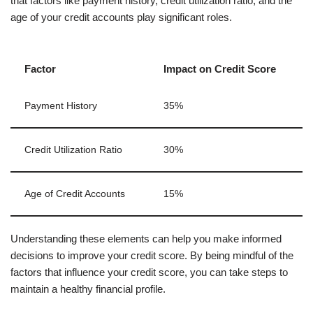
that factors like payment history, credit utilization ratio, and the
age of your credit accounts play significant roles.
Factor
Impact on Credit Score
Payment History
35%
Credit Utilization Ratio
30%
Age of Credit Accounts
15%
Understanding these elements can help you make informed
decisions to improve your credit score. By being mindful of the
factors that influence your credit score, you can take steps to
maintain a healthy financial profile.