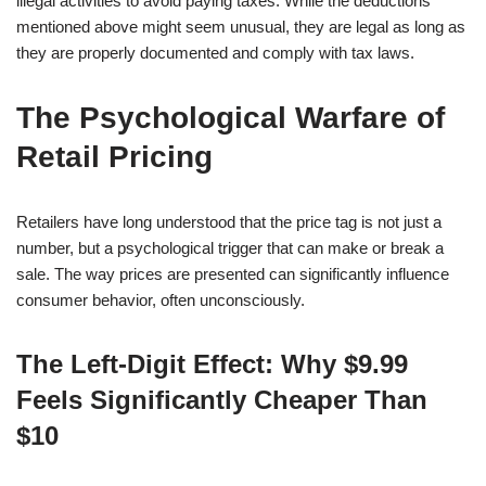
illegal activities to avoid paying taxes. While the deductions
mentioned above might seem unusual, they are legal as long as
they are properly documented and comply with tax laws.
The Psychological Warfare of
Retail Pricing
Retailers have long understood that the price tag is not just a
number, but a psychological trigger that can make or break a
sale. The way prices are presented can significantly influence
consumer behavior, often unconsciously.
The Left-Digit Effect: Why $9.99
Feels Significantly Cheaper Than
$10