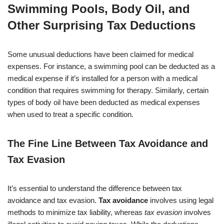
Swimming Pools, Body Oil, and
Other Surprising Tax Deductions
Some unusual deductions have been claimed for medical
expenses. For instance, a swimming pool can be deducted as a
medical expense if it’s installed for a person with a medical
condition that requires swimming for therapy. Similarly, certain
types of body oil have been deducted as medical expenses
when used to treat a specific condition.
The Fine Line Between Tax Avoidance and
Tax Evasion
It’s essential to understand the difference between tax
avoidance and tax evasion.
Tax avoidance
involves using legal
methods to minimize tax liability, whereas
tax evasion
involves