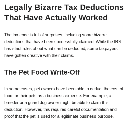
Legally Bizarre Tax Deductions
That Have Actually Worked
The tax code is full of surprises, including some bizarre
deductions that have been successfully claimed. While the IRS
has strict rules about what can be deducted, some taxpayers
have gotten creative with their claims.
The Pet Food Write-Off
In some cases, pet owners have been able to deduct the cost of
food for their pets as a business expense. For example, a
breeder or a guard dog owner might be able to claim this
deduction. However, this requires careful documentation and
proof that the pet is used for a legitimate business purpose.