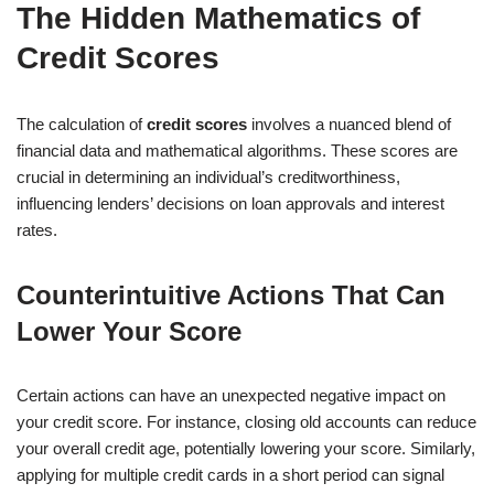
The Hidden Mathematics of
Credit Scores
The calculation of
credit scores
involves a nuanced blend of
financial data and mathematical algorithms. These scores are
crucial in determining an individual’s creditworthiness,
influencing lenders’ decisions on loan approvals and interest
rates.
Counterintuitive Actions That Can
Lower Your Score
Certain actions can have an unexpected negative impact on
your credit score. For instance, closing old accounts can reduce
your overall credit age, potentially lowering your score. Similarly,
applying for multiple credit cards in a short period can signal