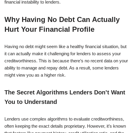
financial instability to lenders.
Why Having No Debt Can Actually
Hurt Your Financial Profile
Having no debt might seem like a healthy financial situation, but
it can actually make it challenging for lenders to assess your
creditworthiness. This is because there’s no recent data on your
ability to manage and repay debt. As a result, some lenders
might view you as a higher risk.
The Secret Algorithms Lenders Don’t Want
You to Understand
Lenders use complex algorithms to evaluate creditworthiness,
often keeping the exact details proprietary. However, it’s known