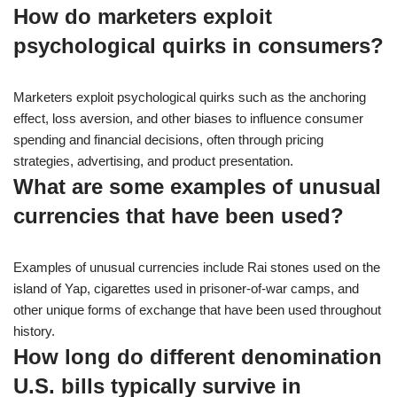
How do marketers exploit
psychological quirks in consumers?
Marketers exploit psychological quirks such as the anchoring
effect, loss aversion, and other biases to influence consumer
spending and financial decisions, often through pricing
strategies, advertising, and product presentation.
What are some examples of unusual
currencies that have been used?
Examples of unusual currencies include Rai stones used on the
island of Yap, cigarettes used in prisoner-of-war camps, and
other unique forms of exchange that have been used throughout
history.
How long do different denomination
U.S. bills typically survive in