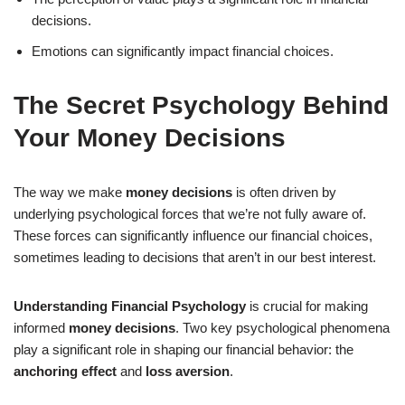
decisions.
Emotions can significantly impact financial choices.
The Secret Psychology Behind
Your Money Decisions
The way we make
money decisions
is often driven by
underlying psychological forces that we’re not fully aware of.
These forces can significantly influence our financial choices,
sometimes leading to decisions that aren’t in our best interest.
Understanding Financial Psychology
is crucial for making
informed
money decisions
. Two key psychological phenomena
play a significant role in shaping our financial behavior: the
anchoring effect
and
loss aversion
.