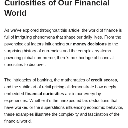
Curiosities of Our Financial
World
As we’ve explored throughout this article, the world of finance is
full of intriguing phenomena that shape our daily lives. From the
psychological factors influencing our
money decisions
to the
surprising history of currencies and the complex systems
powering global commerce, there’s no shortage of
financial
curiosities
to discover.
The intricacies of banking, the mathematics of
credit scores
,
and the subtle art of retail pricing all demonstrate how deeply
embedded
financial curiosities
are in our everyday
experiences. Whether it’s the unexpected tax deductions that
have worked or the superstitions influencing economic behavior,
these examples illustrate the complexity and fascination of the
financial world.