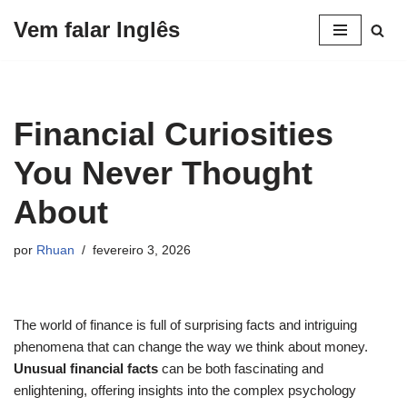
Vem falar Inglês
Pular
para
o
conteúdo
Financial Curiosities
You Never Thought
About
por
Rhuan
fevereiro 3, 2026
The world of finance is full of surprising facts and intriguing
phenomena that can change the way we think about money.
Unusual financial facts
can be both fascinating and
enlightening, offering insights into the complex psychology