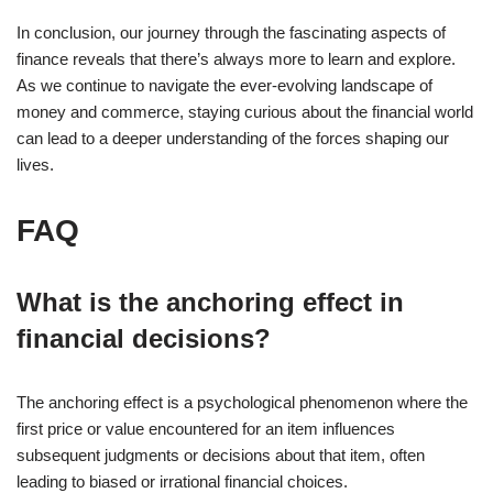
In
conclusion
, our journey through the fascinating aspects of
finance reveals that there’s always more to learn and explore.
As we continue to navigate the ever-evolving landscape of
money and commerce, staying curious about the financial world
can lead to a deeper understanding of the forces shaping our
lives.
FAQ
What is the anchoring effect in
financial decisions?
The anchoring effect is a psychological phenomenon where the
first price or value encountered for an item influences
subsequent judgments or decisions about that item, often
leading to biased or irrational financial choices.