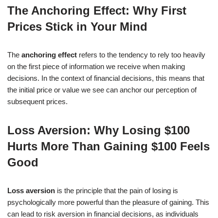
The Anchoring Effect: Why First
Prices Stick in Your Mind
The
anchoring effect
refers to the tendency to rely too heavily
on the first piece of information we receive when making
decisions. In the context of financial decisions, this means that
the initial price or value we see can anchor our perception of
subsequent prices.
Loss Aversion: Why Losing $100
Hurts More Than Gaining $100 Feels
Good
Loss aversion
is the principle that the pain of losing is
psychologically more powerful than the pleasure of gaining. This
can lead to risk aversion in financial decisions, as individuals