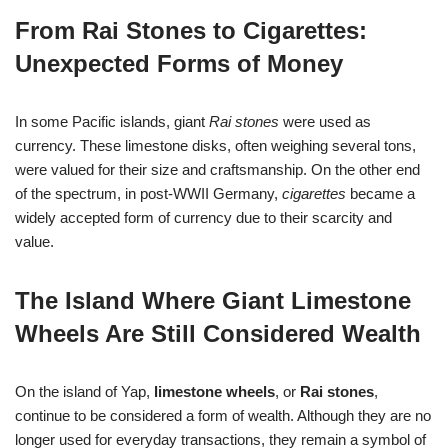
From Rai Stones to Cigarettes:
Unexpected Forms of Money
In some Pacific islands, giant
Rai stones
were used as
currency. These limestone disks, often weighing several tons,
were valued for their size and craftsmanship. On the other end
of the spectrum, in post-WWII Germany,
cigarettes
became a
widely accepted form of currency due to their scarcity and
value.
The Island Where Giant Limestone
Wheels Are Still Considered Wealth
On the island of Yap,
limestone wheels
, or
Rai stones
,
continue to be considered a form of wealth. Although they are no
longer used for everyday transactions, they remain a symbol of