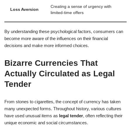
Creating a sense of urgency with
Loss Aversion
limited-time offers
By understanding these psychological factors, consumers can
become more aware of the influences on their financial
decisions and make more informed choices.
Bizarre Currencies That
Actually Circulated as Legal
Tender
From stones to cigarettes, the concept of currency has taken
many unexpected forms. Throughout history, various cultures
have used unusual items as
legal tender
, often reflecting their
unique economic and social circumstances.