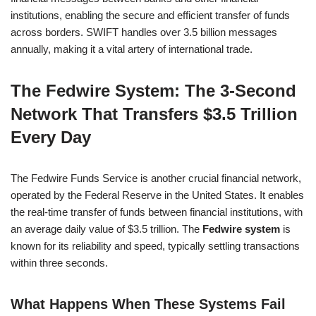
institutions, enabling the secure and efficient transfer of funds
across borders. SWIFT handles over 3.5 billion messages
annually, making it a vital artery of international trade.
The Fedwire System: The 3-Second
Network That Transfers $3.5 Trillion
Every Day
The Fedwire Funds Service is another crucial financial network,
operated by the Federal Reserve in the United States. It enables
the real-time transfer of funds between financial institutions, with
an average daily value of $3.5 trillion. The
Fedwire system
is
known for its reliability and speed, typically settling transactions
within three seconds.
What Happens When These Systems Fail