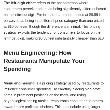
The
left-digit effect
refers to the phenomenon where
consumers perceive prices as being significantly different based
on the leftmost digit. For instance, a product priced at $9.99 is
perceived as being in a different price category than one priced
at $10.00, even though the difference is minimal. This pricing
strategy exploits the tendency for consumers to focus on the
leftmost digit, making $9.99 feel substantially cheaper than $10.
Menu Engineering: How
Restaurants Manipulate Your
Spending
Menu engineering
is a pricing strategy used by restaurants to
influence consumer spending. By carefully placing high-profit
items in prominent positions on the menu and using
psychological pricing tactics, restaurants can steer customers
toward more profitable choices. This can include using larger