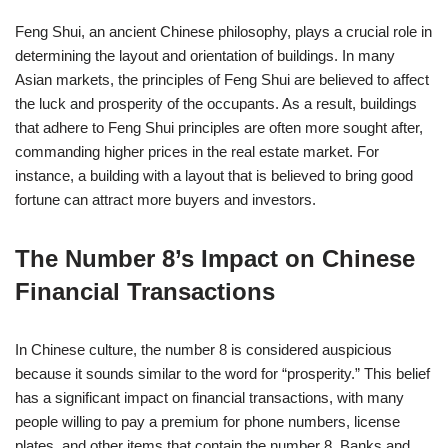
Feng Shui, an ancient Chinese philosophy, plays a crucial role in
determining the layout and orientation of buildings. In many
Asian markets, the principles of Feng Shui are believed to affect
the luck and prosperity of the occupants. As a result, buildings
that adhere to Feng Shui principles are often more sought after,
commanding higher prices in the real estate market. For
instance, a building with a layout that is believed to bring good
fortune can attract more buyers and investors.
The Number 8’s Impact on Chinese
Financial Transactions
In Chinese culture, the number 8 is considered auspicious
because it sounds similar to the word for “prosperity.” This belief
has a significant impact on financial transactions, with many
people willing to pay a premium for phone numbers, license
plates, and other items that contain the number 8. Banks and