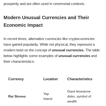
prosperity and are often used in ceremonial contexts.
Modern Unusual Currencies and Their
Economic Impact
In recent times, alternative currencies like cryptocurrencies
have gained popularity. While not physical, they represent a
modern twist on the concept of
unusual currencies
. The table
below highlights some examples of
unusual currencies
and
their characteristics:
Currency
Location
Characteristics
Giant limestone
Yap
Rai Stones
disks, symbol of
Island
wealth