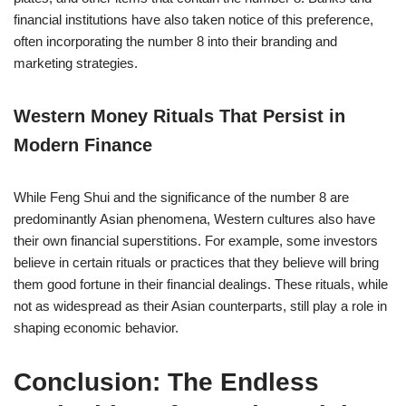
financial institutions have also taken notice of this preference,
often incorporating the number 8 into their branding and
marketing strategies.
Western Money Rituals That Persist in
Modern Finance
While Feng Shui and the significance of the number 8 are
predominantly Asian phenomena, Western cultures also have
their own financial superstitions. For example, some investors
believe in certain rituals or practices that they believe will bring
them good fortune in their financial dealings. These rituals, while
not as widespread as their Asian counterparts, still play a role in
shaping economic behavior.
Conclusion: The Endless