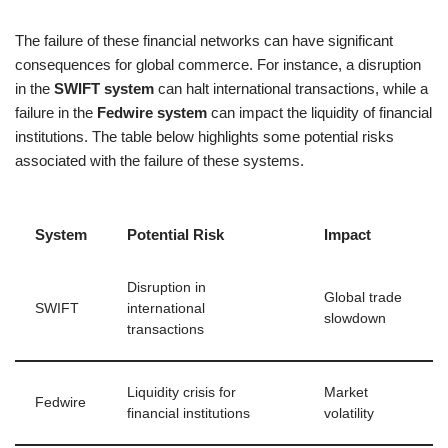
The failure of these financial networks can have significant
consequences for global commerce. For instance, a disruption
in the
SWIFT system
can halt international transactions, while a
failure in the
Fedwire system
can impact the liquidity of financial
institutions. The table below highlights some potential risks
associated with the failure of these systems.
System
Potential Risk
Impact
Disruption in
Global trade
SWIFT
international
slowdown
transactions
Liquidity crisis for
Market
Fedwire
financial institutions
volatility