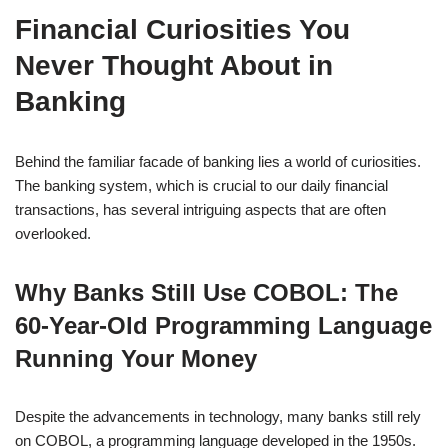
Financial Curiosities You
Never Thought About in
Banking
Behind the familiar facade of banking lies a world of curiosities.
The banking system, which is crucial to our daily financial
transactions, has several intriguing aspects that are often
overlooked.
Why Banks Still Use COBOL: The
60-Year-Old Programming Language
Running Your Money
Despite the advancements in technology, many banks still rely
on COBOL, a programming language developed in the 1950s.