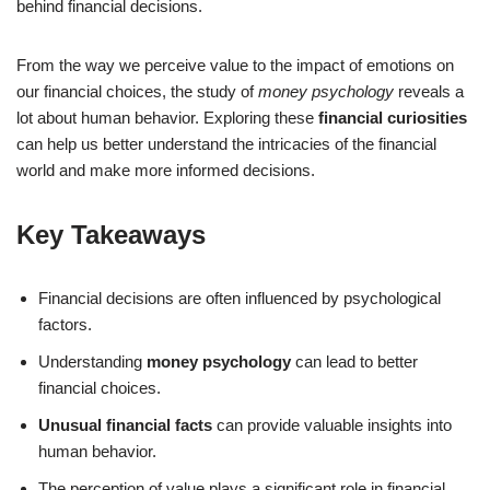
behind financial decisions.
From the way we perceive value to the impact of emotions on
our financial choices, the study of
money psychology
reveals a
lot about human behavior. Exploring these
financial curiosities
can help us better understand the intricacies of the financial
world and make more informed decisions.
Key Takeaways
Financial decisions are often influenced by psychological
factors.
Understanding
money psychology
can lead to better
financial choices.
Unusual financial facts
can provide valuable insights into
human behavior.
The perception of value plays a significant role in financial