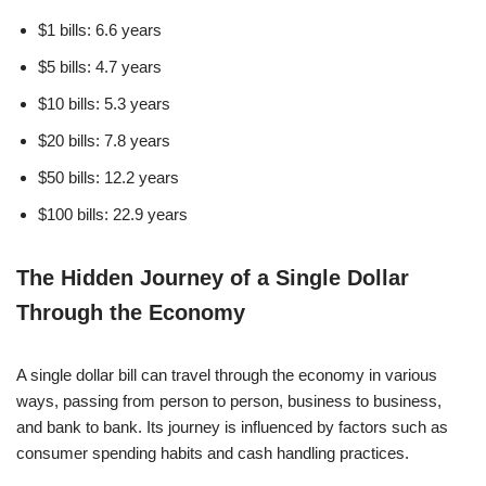
$1 bills: 6.6 years
$5 bills: 4.7 years
$10 bills: 5.3 years
$20 bills: 7.8 years
$50 bills: 12.2 years
$100 bills: 22.9 years
The Hidden Journey of a Single Dollar
Through the Economy
A single dollar bill can travel through the economy in various
ways, passing from person to person, business to business,
and bank to bank. Its journey is influenced by factors such as
consumer spending habits and cash handling practices.