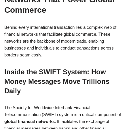
Commerce
Behind every international transaction lies a complex web of
financial networks that facilitate global commerce. These
networks are the backbone of modern trade, enabling
businesses and individuals to conduct transactions across
borders seamlessly.
Inside the SWIFT System: How
Money Messages Move Trillions
Daily
The Society for Worldwide Interbank Financial
Telecommunication (SWIFT) system is a critical component of
global financial networks
. It facilitates the exchange of
financial messages between banks and other financial