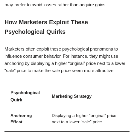
may prefer to avoid losses rather than acquire gains.
How Marketers Exploit These
Psychological Quirks
Marketers often exploit these psychological phenomena to
influence consumer behavior. For instance, they might use
anchoring by displaying a higher “original” price next to a lower
“sale” price to make the sale price seem more attractive.
Psychological
Marketing Strategy
Quirk
Anchoring
Displaying a higher “original” price
Effect
next to a lower “sale” price