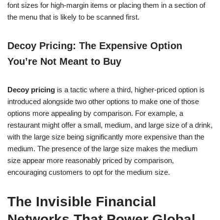
font sizes for high-margin items or placing them in a section of
the menu that is likely to be scanned first.
Decoy Pricing: The Expensive Option
You’re Not Meant to Buy
Decoy pricing
is a tactic where a third, higher-priced option is
introduced alongside two other options to make one of those
options more appealing by comparison. For example, a
restaurant might offer a small, medium, and large size of a drink,
with the large size being significantly more expensive than the
medium. The presence of the large size makes the medium
size appear more reasonably priced by comparison,
encouraging customers to opt for the medium size.
The Invisible Financial
Networks That Power Global