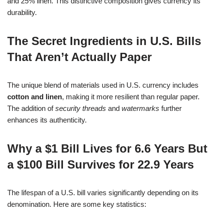
and 25% linen. This distinctive composition gives currency its
durability.
The Secret Ingredients in U.S. Bills
That Aren’t Actually Paper
The unique blend of materials used in U.S. currency includes
cotton and linen
, making it more resilient than regular paper.
The addition of
security threads
and
watermarks
further
enhances its authenticity.
Why a $1 Bill Lives for 6.6 Years But
a $100 Bill Survives for 22.9 Years
The lifespan of a U.S. bill varies significantly depending on its
denomination. Here are some key statistics: