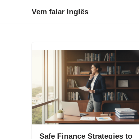
Vem falar Inglês
Pular
para
o
conteúdo
Safe Finance Strategies to