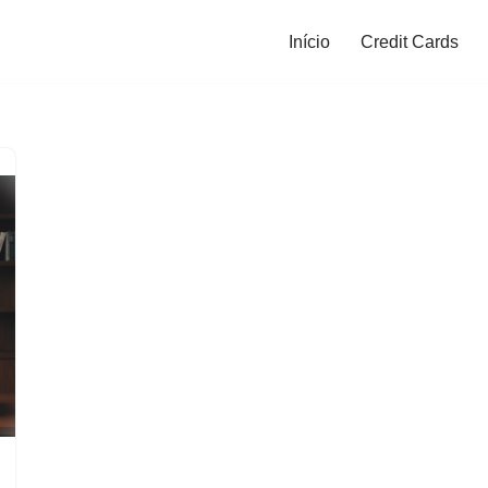
Início
Credit Cards