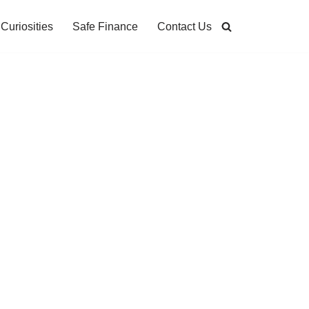
Curiosities
Safe Finance
Contact Us