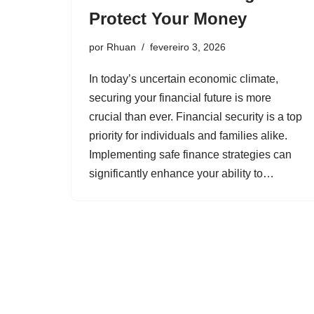
Protect Your Money
por
Rhuan
fevereiro 3, 2026
In today’s uncertain economic climate,
securing your financial future is more
crucial than ever. Financial security is a top
priority for individuals and families alike.
Implementing safe finance strategies can
significantly enhance your ability to…