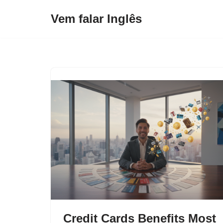
Vem falar Inglês
Pular
para
o
conteúdo
Credit Cards Benefits Most