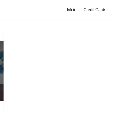
Início
Credit Cards