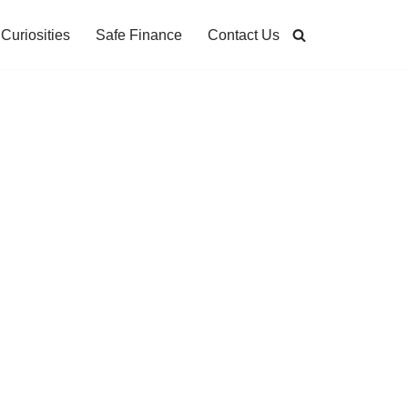
Curiosities
Safe Finance
Contact Us