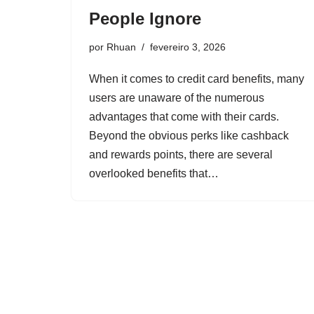
People Ignore
por
Rhuan
fevereiro 3, 2026
When it comes to credit card benefits, many
users are unaware of the numerous
advantages that come with their cards.
Beyond the obvious perks like cashback
and rewards points, there are several
overlooked benefits that…