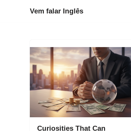
Vem falar Inglês
Pular
para
o
conteúdo
Curiosities That Can