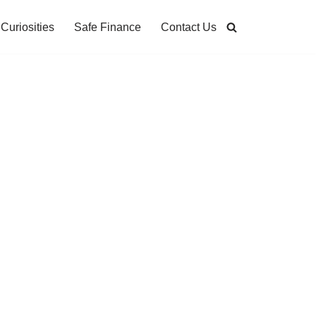
Curiosities
Safe Finance
Contact Us