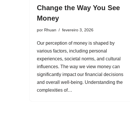
Change the Way You See
Money
por
Rhuan
fevereiro 3, 2026
Our perception of money is shaped by
various factors, including personal
experiences, societal norms, and cultural
influences. The way we view money can
significantly impact our financial decisions
and overall well-being. Understanding the
complexities of…