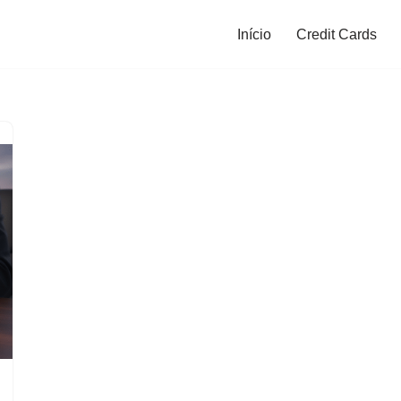
Início
Credit Cards