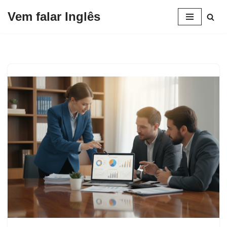
Vem falar Inglês
Pular
para
o
conteúdo