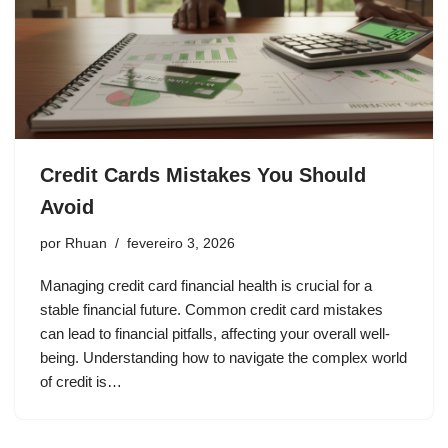
Credit Cards Mistakes You Should
Avoid
por
Rhuan
fevereiro 3, 2026
Managing credit card financial health is crucial for a
stable financial future. Common credit card mistakes
can lead to financial pitfalls, affecting your overall well-
being. Understanding how to navigate the complex world
of credit is…