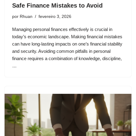
Safe Finance Mistakes to Avoid
por
Rhuan
fevereiro 3, 2026
Managing personal finances effectively is crucial in
today’s economic landscape. Making financial mistakes
can have long-lasting impacts on one’s financial stability
and security. Avoiding common pitfalls in personal
finance requires a combination of knowledge, discipline,
…