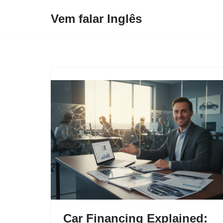
Vem falar Inglês
Pular
para
o
conteúdo
Car Financing Explained: