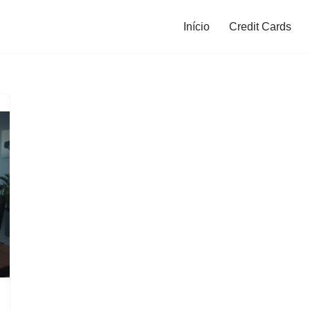
Início
Credit Cards