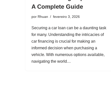
A Complete Guide
por
Rhuan
fevereiro 3, 2026
Securing a car loan can be a daunting task
for many. Understanding the intricacies of
car financing is crucial for making an
informed decision when purchasing a
vehicle. With numerous options available,
navigating the world…