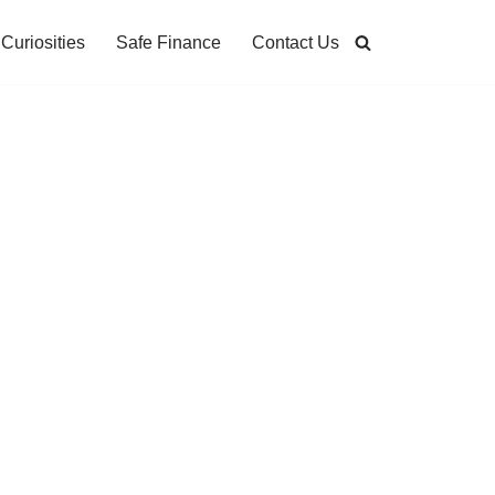
Curiosities
Safe Finance
Contact Us