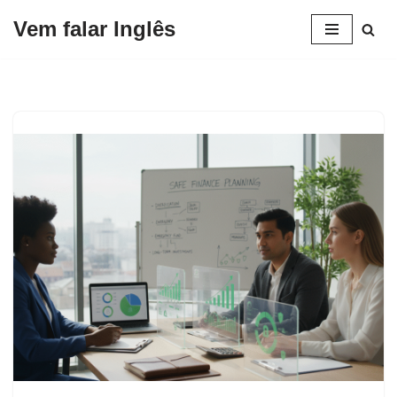
Vem falar Inglês
Pular
para
o
conteúdo