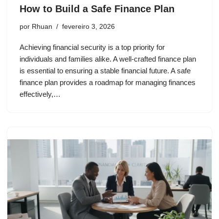
How to Build a Safe Finance Plan
por
Rhuan
fevereiro 3, 2026
Achieving financial security is a top priority for
individuals and families alike. A well-crafted finance plan
is essential to ensuring a stable financial future. A safe
finance plan provides a roadmap for managing finances
effectively,…