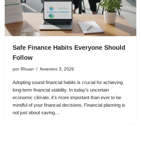
Safe Finance Habits Everyone Should
Follow
por
Rhuan
fevereiro 3, 2026
Adopting sound financial habits is crucial for achieving
long-term financial stability. In today’s uncertain
economic climate, it’s more important than ever to be
mindful of your financial decisions. Financial planning is
not just about saving…