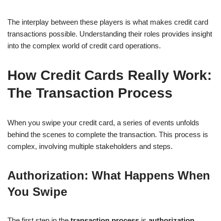
The interplay between these players is what makes credit card
transactions possible. Understanding their roles provides insight
into the complex world of credit card operations.
How Credit Cards Really Work:
The Transaction Process
When you swipe your credit card, a series of events unfolds
behind the scenes to complete the transaction. This process is
complex, involving multiple stakeholders and steps.
Authorization: What Happens When
You Swipe
The first step in the
transaction process
is
authorization
.