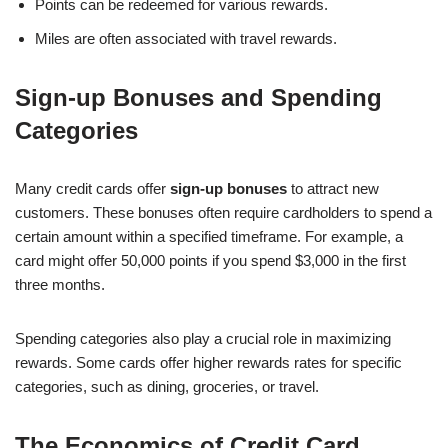
Points can be redeemed for various rewards.
Miles are often associated with travel rewards.
Sign-up Bonuses and Spending
Categories
Many credit cards offer
sign-up bonuses
to attract new
customers. These bonuses often require cardholders to spend a
certain amount within a specified timeframe. For example, a
card might offer 50,000 points if you spend $3,000 in the first
three months.
Spending categories also play a crucial role in maximizing
rewards. Some cards offer higher rewards rates for specific
categories, such as dining, groceries, or travel.
The Economics of Credit Card