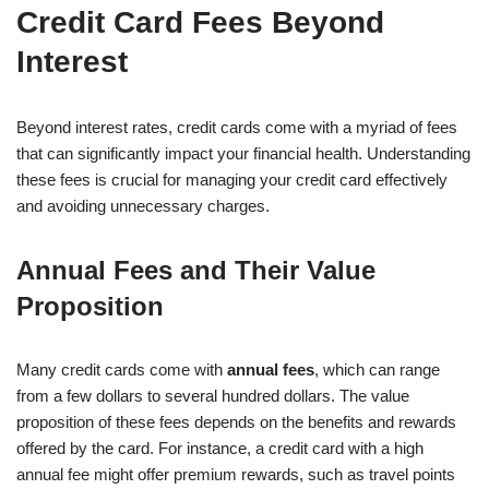
Credit Card Fees Beyond
Interest
Beyond interest rates, credit cards come with a myriad of fees
that can significantly impact your financial health. Understanding
these fees is crucial for managing your credit card effectively
and avoiding unnecessary charges.
Annual Fees and Their Value
Proposition
Many credit cards come with
annual fees
, which can range
from a few dollars to several hundred dollars. The value
proposition of these fees depends on the benefits and rewards
offered by the card. For instance, a credit card with a high
annual fee might offer premium rewards, such as travel points