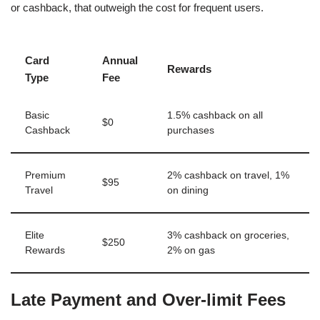
or cashback, that outweigh the cost for frequent users.
Card
Annual
Rewards
Type
Fee
Basic
1.5% cashback on all
$0
Cashback
purchases
Premium
2% cashback on travel, 1%
$95
Travel
on dining
Elite
3% cashback on groceries,
$250
Rewards
2% on gas
Late Payment and Over-limit Fees