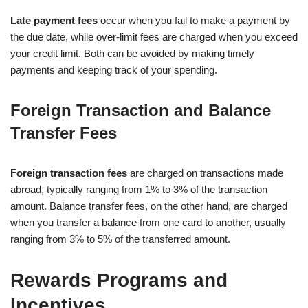
Late payment fees
occur when you fail to make a payment by
the due date, while over-limit fees are charged when you exceed
your credit limit. Both can be avoided by making timely
payments and keeping track of your spending.
Foreign Transaction and Balance
Transfer Fees
Foreign transaction fees
are charged on transactions made
abroad, typically ranging from 1% to 3% of the transaction
amount. Balance transfer fees, on the other hand, are charged
when you transfer a balance from one card to another, usually
ranging from 3% to 5% of the transferred amount.
Rewards Programs and
Incentives