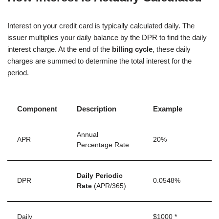
Interest on your credit card is typically calculated daily. The
issuer multiplies your daily balance by the DPR to find the daily
interest charge. At the end of the
billing cycle
, these daily
charges are summed to determine the total interest for the
period.
Component
Description
Example
Annual
APR
20%
Percentage Rate
Daily Periodic
DPR
0.0548%
Rate
(APR/365)
Daily
$1000 *