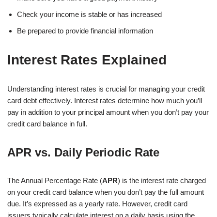
Check your income is stable or has increased
Be prepared to provide financial information
Interest Rates Explained
Understanding interest rates is crucial for managing your credit
card debt effectively. Interest rates determine how much you’ll
pay in addition to your principal amount when you don’t pay your
credit card balance in full.
APR vs. Daily Periodic Rate
The Annual Percentage Rate (
APR
) is the interest rate charged
on your credit card balance when you don’t pay the full amount
due. It’s expressed as a yearly rate. However, credit card
issuers typically calculate interest on a daily basis using the