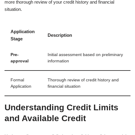
more thorough review of your credit history and financial
situation.
Application
Description
Stage
Pre-
Initial assessment based on preliminary
approval
information
Formal
Thorough review of credit history and
Application
financial situation
Understanding Credit Limits
and Available Credit