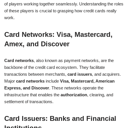
of players working together seamlessly. Understanding the roles
of these players is crucial to grasping how credit cards really
work.
Card Networks: Visa, Mastercard,
Amex, and Discover
Card networks
, also known as payment networks, are the
backbone of the credit card ecosystem. They facilitate
transactions between merchants,
card issuers
, and acquirers.
Major
card networks
include
Visa, Mastercard, American
Express, and Discover
. These networks operate the
infrastructure that enables the
authorization
, clearing, and
settlement of transactions.
Card Issuers: Banks and Financial
Institutions