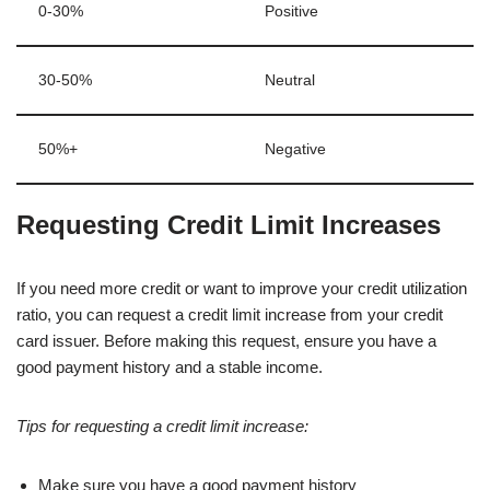
0-30%
Positive
30-50%
Neutral
50%+
Negative
Requesting Credit Limit Increases
If you need more credit or want to improve your credit utilization
ratio, you can request a credit limit increase from your credit
card issuer. Before making this request, ensure you have a
good payment history and a stable income.
Tips for requesting a credit limit increase:
Make sure you have a good payment history