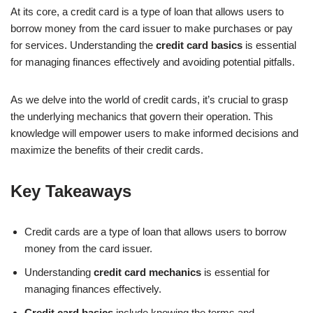
At its core, a credit card is a type of loan that allows users to
borrow money from the card issuer to make purchases or pay
for services. Understanding the
credit card basics
is essential
for managing finances effectively and avoiding potential pitfalls.
As we delve into the world of credit cards, it’s crucial to grasp
the underlying mechanics that govern their operation. This
knowledge will empower users to make informed decisions and
maximize the benefits of their credit cards.
Key Takeaways
Credit cards are a type of loan that allows users to borrow
money from the card issuer.
Understanding
credit card mechanics
is essential for
managing finances effectively.
Credit card basics
include knowing the terms and