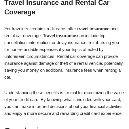
Travel Insurance and Rental Car
Coverage
For travelers, certain credit cards offer
travel insurance
and
rental car coverage.
Travel insurance
can include trip
cancellation, interruption, or delay insurance, reimbursing you
for non-refundable expenses if your trip is affected by
unforeseen circumstances. Rental car coverage can provide
insurance against damage or theft of a rental vehicle, potentially
saving you money on additional insurance fees when renting a
car.
Understanding these benefits is crucial for maximizing the value
of your credit card. By knowing what’s included with your card,
you can make informed decisions about your financial activities
and enjoy a more secure and rewarding credit card experience.