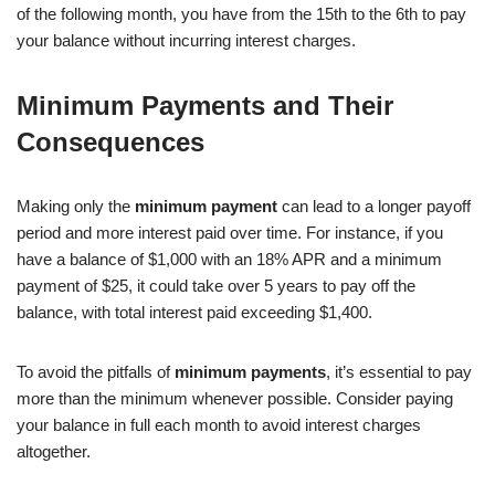
of the following month, you have from the 15th to the 6th to pay
your balance without incurring interest charges.
Minimum Payments and Their
Consequences
Making only the
minimum payment
can lead to a longer payoff
period and more interest paid over time. For instance, if you
have a balance of $1,000 with an 18% APR and a minimum
payment of $25, it could take over 5 years to pay off the
balance, with total interest paid exceeding $1,400.
To avoid the pitfalls of
minimum payments
, it’s essential to pay
more than the minimum whenever possible. Consider paying
your balance in full each month to avoid interest charges
altogether.