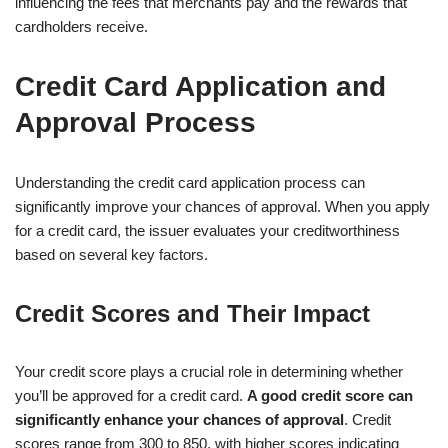
influencing the fees that merchants pay and the rewards that
cardholders receive.
Credit Card Application and
Approval Process
Understanding the credit card application process can
significantly improve your chances of approval. When you apply
for a credit card, the issuer evaluates your creditworthiness
based on several key factors.
Credit Scores and Their Impact
Your credit score plays a crucial role in determining whether
you’ll be approved for a credit card.
A good credit score can
significantly enhance your chances of approval
. Credit
scores range from 300 to 850, with higher scores indicating