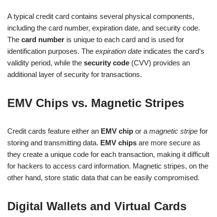
A typical credit card contains several physical components,
including the card number, expiration date, and security code.
The
card number
is unique to each card and is used for
identification purposes. The
expiration date
indicates the card’s
validity period, while the
security code
(CVV) provides an
additional layer of security for transactions.
EMV Chips vs. Magnetic Stripes
Credit cards feature either an
EMV chip
or a
magnetic stripe
for
storing and transmitting data.
EMV chips
are more secure as
they create a unique code for each transaction, making it difficult
for hackers to access card information. Magnetic stripes, on the
other hand, store static data that can be easily compromised.
Digital Wallets and Virtual Cards