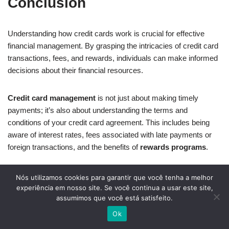
Conclusion
Understanding how credit cards work is crucial for effective
financial management. By grasping the intricacies of credit card
transactions, fees, and rewards, individuals can make informed
decisions about their financial resources.
Credit card management
is not just about making timely
payments; it’s also about understanding the terms and
conditions of your credit card agreement. This includes being
aware of interest rates, fees associated with late payments or
foreign transactions, and the benefits of
rewards programs
.
By adopting responsible
credit card management
practices,
Nós utilizamos cookies para garantir que você tenha a melhor
individuals can avoid debt traps and maximize the benefits
experiência em nosso site. Se você continua a usar este site,
assumimos que você está satisfeito.
offered by their credit cards. This includes monitoring credit
utilization ratios, avoiding unnecessary fees, and leveraging
Ok
rewards programs to earn valuable benefits.