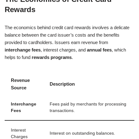
Rewards
The economics behind credit card rewards involves a delicate
balance between the card issuer’s costs and the benefits
provided to cardholders. Issuers earn revenue from
interchange fees
, interest charges, and
annual fees
, which
helps to fund
rewards programs
.
Revenue
Description
Source
Interchange
Fees paid by merchants for processing
Fees
transactions.
Interest
Interest on outstanding balances.
Charges