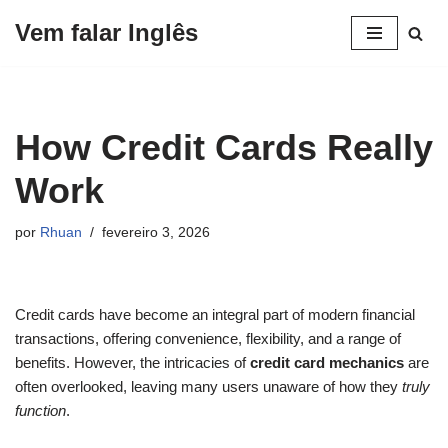
Vem falar Inglês
Pular
para
o
conteúdo
How Credit Cards Really
Work
por
Rhuan
fevereiro 3, 2026
Credit cards have become an integral part of modern financial
transactions, offering convenience, flexibility, and a range of
benefits. However, the intricacies of
credit card mechanics
are
often overlooked, leaving many users unaware of how they
truly
function
.