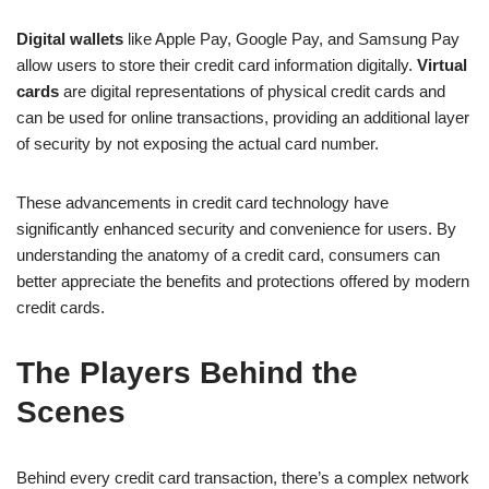
Digital wallets
like Apple Pay, Google Pay, and Samsung Pay
allow users to store their credit card information digitally.
Virtual
cards
are digital representations of physical credit cards and
can be used for online transactions, providing an additional layer
of security by not exposing the actual card number.
These advancements in credit card technology have
significantly enhanced security and convenience for users. By
understanding the anatomy of a credit card, consumers can
better appreciate the benefits and protections offered by modern
credit cards.
The Players Behind the
Scenes
Behind every credit card transaction, there’s a complex network