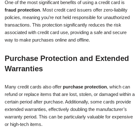
One of the most significant benefits of using a credit card is
fraud protection
. Most credit card issuers offer zero-liability
policies, meaning you’re not held responsible for unauthorized
transactions. This protection significantly reduces the risk
associated with credit card use, providing a safe and secure
way to make purchases online and offline.
Purchase Protection and Extended
Warranties
Many credit cards also offer
purchase protection
, which can
refund or replace items that are lost, stolen, or damaged within a
certain period after purchase. Additionally, some cards provide
extended warranties, effectively doubling the manufacturer’s
warranty period. This can be particularly valuable for expensive
or high-tech items.