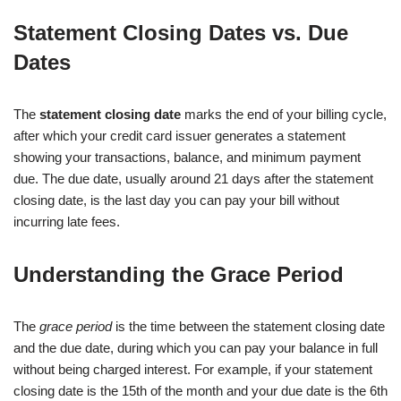
Statement Closing Dates vs. Due
Dates
The
statement closing date
marks the end of your billing cycle,
after which your credit card issuer generates a statement
showing your transactions, balance, and minimum payment
due. The due date, usually around 21 days after the statement
closing date, is the last day you can pay your bill without
incurring late fees.
Understanding the Grace Period
The
grace period
is the time between the statement closing date
and the due date, during which you can pay your balance in full
without being charged interest. For example, if your statement
closing date is the 15th of the month and your due date is the 6th