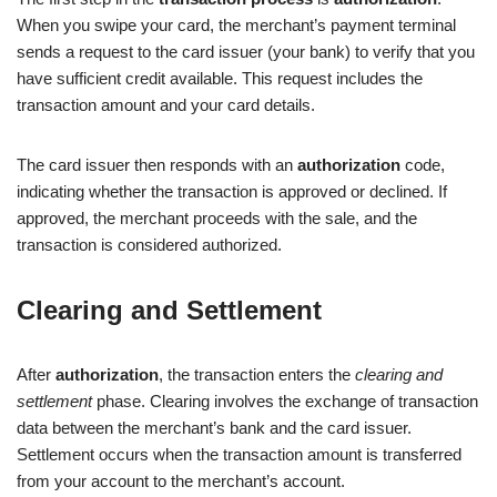
When you swipe your card, the merchant’s payment terminal
sends a request to the card issuer (your bank) to verify that you
have sufficient credit available. This request includes the
transaction amount and your card details.
The card issuer then responds with an
authorization
code,
indicating whether the transaction is approved or declined. If
approved, the merchant proceeds with the sale, and the
transaction is considered authorized.
Clearing and Settlement
After
authorization
, the transaction enters the
clearing and
settlement
phase. Clearing involves the exchange of transaction
data between the merchant’s bank and the card issuer.
Settlement occurs when the transaction amount is transferred
from your account to the merchant’s account.