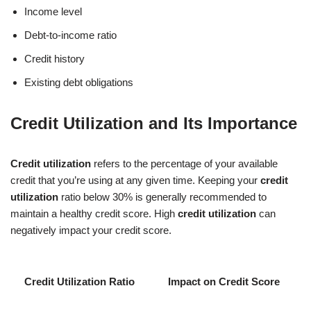
Income level
Debt-to-income ratio
Credit history
Existing debt obligations
Credit Utilization and Its Importance
Credit utilization
refers to the percentage of your available
credit that you’re using at any given time. Keeping your
credit
utilization
ratio below 30% is generally recommended to
maintain a healthy credit score. High
credit utilization
can
negatively impact your credit score.
Credit Utilization Ratio
Impact on Credit Score