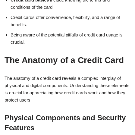
conditions of the card.
Credit cards offer convenience, flexibility, and a range of
benefits.
Being aware of the potential pitfalls of credit card usage is
crucial.
The Anatomy of a Credit Card
The anatomy of a credit card reveals a complex interplay of
physical and digital components. Understanding these elements
is crucial for appreciating how credit cards work and how they
protect users.
Physical Components and Security
Features