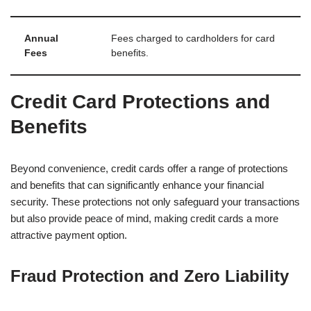
Annual
Fees charged to cardholders for card
Fees
benefits.
Credit Card Protections and
Benefits
Beyond convenience, credit cards offer a range of protections
and benefits that can significantly enhance your financial
security. These protections not only safeguard your transactions
but also provide peace of mind, making credit cards a more
attractive payment option.
Fraud Protection and Zero Liability