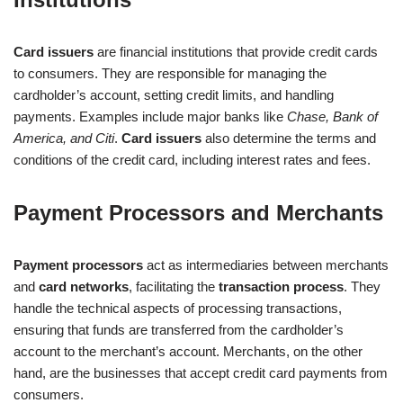
Card issuers
are financial institutions that provide credit cards
to consumers. They are responsible for managing the
cardholder’s account, setting credit limits, and handling
payments. Examples include major banks like
Chase, Bank of
America, and Citi
.
Card issuers
also determine the terms and
conditions of the credit card, including interest rates and fees.
Payment Processors and Merchants
Payment processors
act as intermediaries between merchants
and
card networks
, facilitating the
transaction process
. They
handle the technical aspects of processing transactions,
ensuring that funds are transferred from the cardholder’s
account to the merchant’s account. Merchants, on the other
hand, are the businesses that accept credit card payments from
consumers.