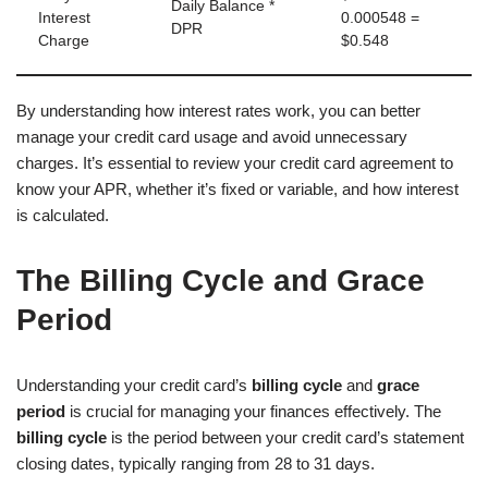
Daily Balance *
Interest
0.000548 =
DPR
Charge
$0.548
By understanding how interest rates work, you can better
manage your credit card usage and avoid unnecessary
charges. It’s essential to review your credit card agreement to
know your APR, whether it’s fixed or variable, and how interest
is calculated.
The Billing Cycle and Grace
Period
Understanding your credit card’s
billing cycle
and
grace
period
is crucial for managing your finances effectively. The
billing cycle
is the period between your credit card’s statement
closing dates, typically ranging from 28 to 31 days.