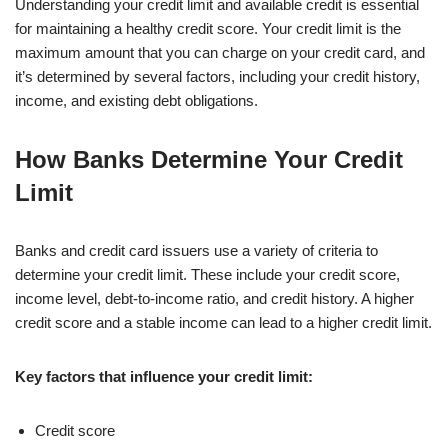
Understanding your credit limit and available credit is essential
for maintaining a healthy credit score. Your credit limit is the
maximum amount that you can charge on your credit card, and
it’s determined by several factors, including your credit history,
income, and existing debt obligations.
How Banks Determine Your Credit
Limit
Banks and credit card issuers use a variety of criteria to
determine your credit limit. These include your credit score,
income level, debt-to-income ratio, and credit history. A higher
credit score and a stable income can lead to a higher credit limit.
Key factors that influence your credit limit:
Credit score