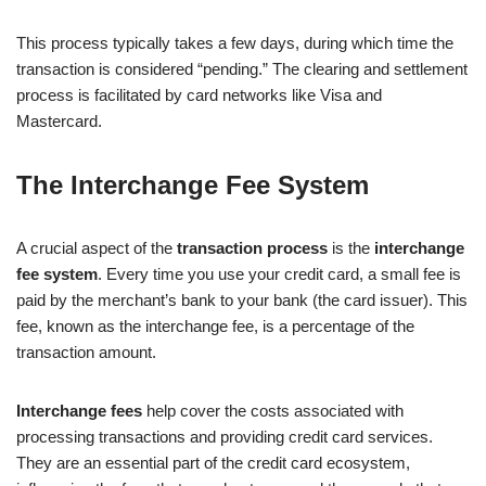
This process typically takes a few days, during which time the
transaction is considered “pending.” The clearing and settlement
process is facilitated by card networks like Visa and
Mastercard.
The Interchange Fee System
A crucial aspect of the
transaction process
is the
interchange
fee system
. Every time you use your credit card, a small fee is
paid by the merchant’s bank to your bank (the card issuer). This
fee, known as the interchange fee, is a percentage of the
transaction amount.
Interchange fees
help cover the costs associated with
processing transactions and providing credit card services.
They are an essential part of the credit card ecosystem,