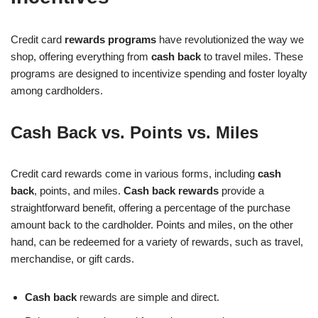
Credit card
rewards programs
have revolutionized the way we
shop, offering everything from
cash back
to travel miles. These
programs are designed to incentivize spending and foster loyalty
among cardholders.
Cash Back vs. Points vs. Miles
Credit card rewards come in various forms, including
cash
back
, points, and miles.
Cash back rewards
provide a
straightforward benefit, offering a percentage of the purchase
amount back to the cardholder. Points and miles, on the other
hand, can be redeemed for a variety of rewards, such as travel,
merchandise, or gift cards.
Cash back
rewards are simple and direct.