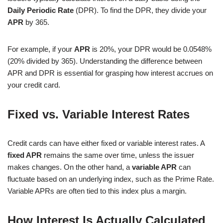
Daily Periodic Rate
(DPR). To find the DPR, they divide your
APR
by 365.
For example, if your
APR
is 20%, your DPR would be 0.0548%
(20% divided by 365). Understanding the difference between
APR and DPR is essential for grasping how interest accrues on
your credit card.
Fixed vs. Variable Interest Rates
Credit cards can have either fixed or variable interest rates. A
fixed APR
remains the same over time, unless the issuer
makes changes. On the other hand, a
variable APR
can
fluctuate based on an underlying index, such as the Prime Rate.
Variable APRs are often tied to this index plus a margin.
How Interest Is Actually Calculated