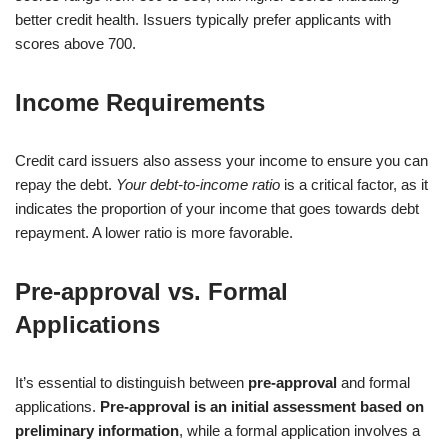
better credit health. Issuers typically prefer applicants with
scores above 700.
Income Requirements
Credit card issuers also assess your income to ensure you can
repay the debt.
Your debt-to-income ratio
is a critical factor, as it
indicates the proportion of your income that goes towards debt
repayment. A lower ratio is more favorable.
Pre-approval vs. Formal
Applications
It’s essential to distinguish between
pre-approval
and formal
applications.
Pre-approval is an initial assessment based on
preliminary information
, while a formal application involves a