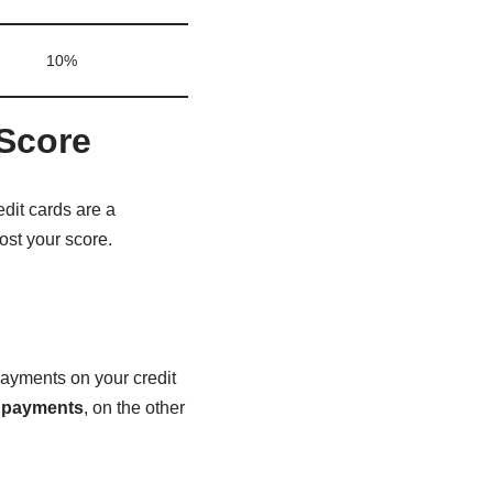
10%
 Score
edit cards are a
ost your score.
payments on your credit
 payments
, on the other