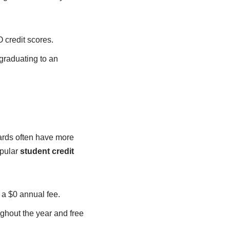
 credit scores.
 graduating to an
ards often have more
opular
student credit
 a $0 annual fee.
ghout the year and free