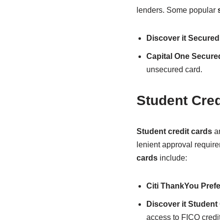
lenders. Some popular
Discover it Secured
Capital One Secure
unsecured card.
Student Cred
Student credit cards
ar
lenient approval requir
cards
include:
Citi ThankYou Prefe
Discover it Studen
access to FICO credit