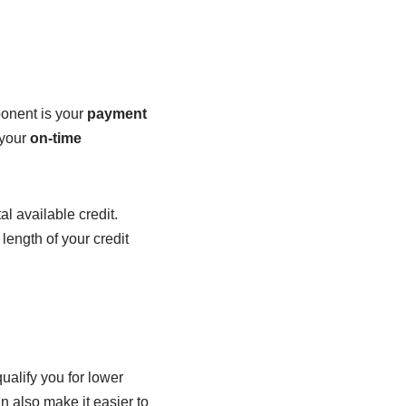
ponent is your
payment
 your
on-time
al available credit.
length of your credit
qualify you for lower
an also make it easier to