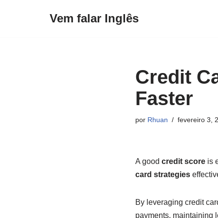
Vem falar Inglês
Pular
para
o
conteúdo
Credit Ca
Faster
por
Rhuan
fevereiro 3, 
A good
credit score
is 
card strategies
effectiv
By leveraging credit car
payments, maintaining 