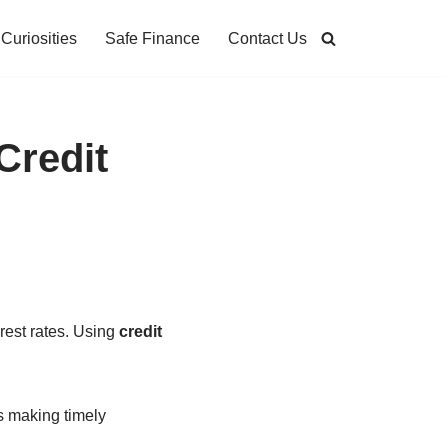
Curiosities
Safe Finance
Contact Us
Credit
erest rates. Using
credit
s making timely