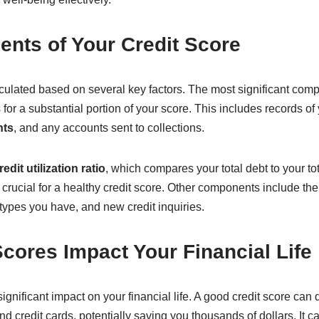
nts of Your Credit Score
culated based on several key factors. The most significant com
for a substantial portion of your score. This includes records of
nts
, and any accounts sent to collections.
redit utilization ratio
, which compares your total debt to your tot
 crucial for a healthy credit score. Other components include the 
t types you have, and new credit inquiries.
cores Impact Your Financial Life
ignificant impact on your financial life. A good credit score can 
nd credit cards, potentially saving you thousands of dollars. It c