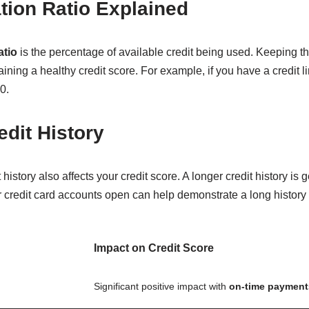
ation Ratio Explained
atio
is the percentage of available credit being used. Keeping th
ing a healthy credit score. For example, if you have a credit lim
0.
edit History
 history also affects your credit score. A longer credit history i
r credit card accounts open can help demonstrate a long history
Impact on Credit Score
Significant positive impact with
on-time payment