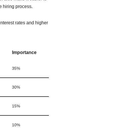
 hiring process.
interest rates and higher
Importance
35%
30%
15%
10%