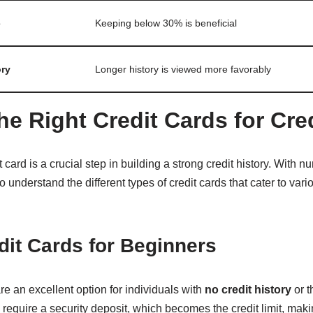
o
Keeping below 30% is beneficial
ory
Longer history is viewed more favorably
he Right Credit Cards for Cre
 card is a crucial step in building a strong credit history. With 
 to understand the different types of credit cards that cater to va
it Cards for Beginners
re an excellent option for individuals with
no credit history
or t
s require a security deposit, which becomes the credit limit, maki