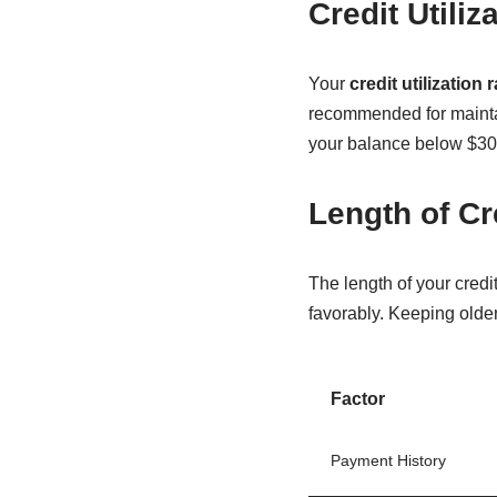
Credit Utiliz
Your
credit utilization r
recommended for maintain
your balance below $30
Length of Cr
The length of your credit
favorably. Keeping olde
Factor
Payment History