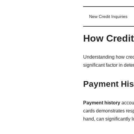
New Credit Inquiries
How Credit
Understanding how credit 
significant factor in de
Payment Hist
Payment history
accoun
cards demonstrates resp
hand, can significantly l