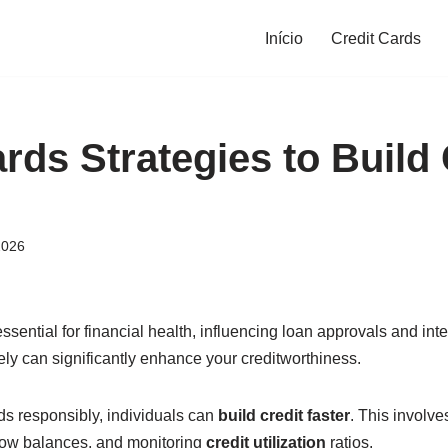
Início
Credit Cards
rds Strategies to Build 
2026
essential for financial health, influencing loan approvals and int
ely can significantly enhance your creditworthiness.
ds responsibly, individuals can
build credit faster
. This involve
low balances, and monitoring
credit utilization
ratios.