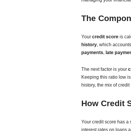
The Compone
Your
credit score
is cal
history
, which accounts 
payments
,
late payme
The next factor is your
c
Keeping this ratio low is
history, the mix of credi
How Credit S
Your credit score has a s
interest rates on loans a