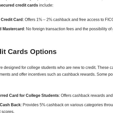
secured credit cards
include:
 Credit Card
: Offers 1% – 2% cashback and free access to FICO
d Mastercard
: No foreign transaction fees and the possibility of
it Cards Options
e designed for college students who are new to credit. These c
ements and offer incentives such as cashback rewards. Some p
rred Card for College Students
: Offers cashback rewards and
t Cash Back
: Provides 5% cashback on various categories throu
 scores.