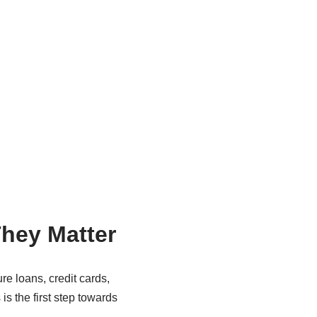
hey Matter
ure loans, credit cards,
is the first step towards