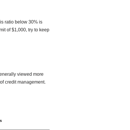
is ratio below 30% is
it of $1,000, try to keep
s generally viewed more
 of credit management.
s