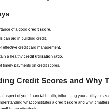
ays
rtance of a good
credit score
.
 can aid in building credit.
or effective credit card management.
tain a healthy
credit utilization ratio
.
of timely payments on credit scores.
ing Credit Scores and Why T
al aspect of your financial health, influencing your ability to sec
nderstanding what constitutes a
credit score
and why it matters 
well-being effectively.