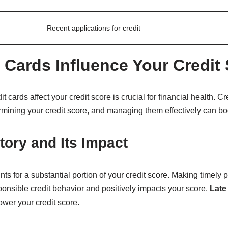
Recent applications for credit
 Cards Influence Your Credit
cards affect your credit score is crucial for financial health. Cr
termining your credit score, and managing them effectively can bo
ory and Its Impact
ts for a substantial portion of your credit score. Making timely 
onsible credit behavior and positively impacts your score.
Late
ower your credit score.