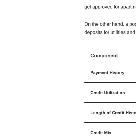
get approved for apartm
On the other hand, a poor
deposits for utilities an
Component
Payment History
Credit Utilization
Length of Credit Hist
Credit Mix