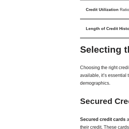
Credit Utilization
Rati
Length of Credit Hist
Selecting t
Choosing the right credit
available, it’s essential
demographics.
Secured Cred
Secured credit cards
a
their credit. These card