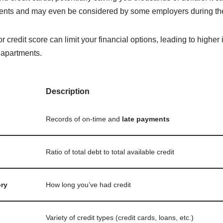
ents and may even be considered by some employers during the
 credit score can limit your financial options, leading to higher 
d apartments.
Description
Records of on-time and
late payments
Ratio of total debt to total available credit
ory
How long you’ve had credit
Variety of credit types (credit cards, loans, etc.)