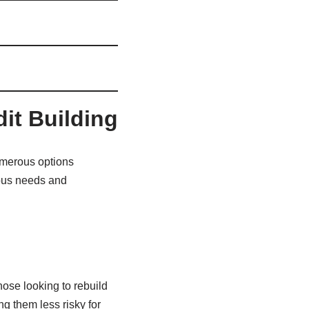
dit Building
numerous options
rious needs and
hose looking to rebuild
ng them less risky for