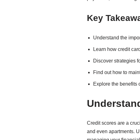
Key Takeaw
Understand the impo
Learn how credit cards
Discover strategies f
Find out how to main
Explore the benefits 
Understand
Credit scores are a cruci
and even apartments. U
managing your financial 