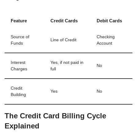
Feature
Credit Cards
Debit Cards
Source of
Checking
Line of Credit
Funds
Account
Interest
Yes, if not paid in
No
Charges
full
Credit
Yes
No
Building
The Credit Card Billing Cycle
Explained