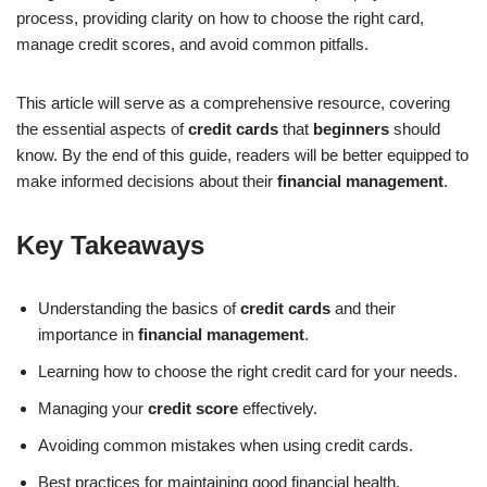
process, providing clarity on how to choose the right card,
manage credit scores, and avoid common pitfalls.
This article will serve as a comprehensive resource, covering
the essential aspects of
credit cards
that
beginners
should
know. By the end of this guide, readers will be better equipped to
make informed decisions about their
financial management
.
Key Takeaways
Understanding the basics of
credit cards
and their
importance in
financial management
.
Learning how to choose the right credit card for your needs.
Managing your
credit score
effectively.
Avoiding common mistakes when using credit cards.
Best practices for maintaining good financial health.