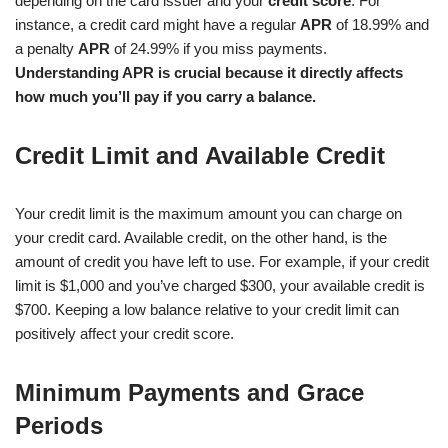
depending on the card issuer and your
credit score
. For
instance, a credit card might have a regular
APR
of 18.99% and
a penalty
APR
of 24.99% if you miss payments.
Understanding APR is crucial because it directly affects
how much you’ll pay if you carry a balance.
Credit Limit and Available Credit
Your credit limit is the maximum amount you can charge on
your credit card. Available credit, on the other hand, is the
amount of credit you have left to use. For example, if your credit
limit is $1,000 and you’ve charged $300, your available credit is
$700. Keeping a low balance relative to your credit limit can
positively affect your credit score.
Minimum Payments and Grace
Periods