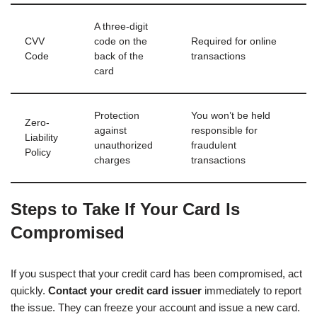
A three-digit
CVV
code on the
Required for online
Code
back of the
transactions
card
Protection
You won’t be held
Zero-
against
responsible for
Liability
unauthorized
fraudulent
Policy
charges
transactions
Steps to Take If Your Card Is
Compromised
If you suspect that your credit card has been compromised, act
quickly.
Contact your credit card issuer
immediately to report
the issue. They can freeze your account and issue a new card.