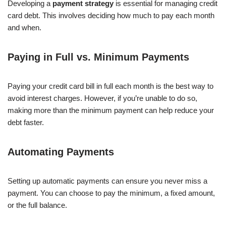
Developing a
payment strategy
is essential for managing credit
card debt. This involves deciding how much to pay each month
and when.
Paying in Full vs. Minimum Payments
Paying your credit card bill in full each month is the best way to
avoid interest charges. However, if you’re unable to do so,
making more than the minimum payment can help reduce your
debt faster.
Automating Payments
Setting up automatic payments can ensure you never miss a
payment. You can choose to pay the minimum, a fixed amount,
or the full balance.