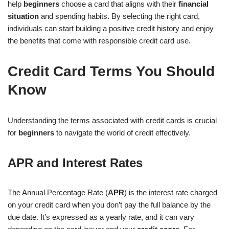
help
beginners
choose a card that aligns with their
financial
situation
and spending habits. By selecting the right card,
individuals can start building a positive credit history and enjoy
the benefits that come with responsible credit card use.
Credit Card Terms You Should
Know
Understanding the terms associated with credit cards is crucial
for
beginners
to navigate the world of credit effectively.
APR and Interest Rates
The Annual Percentage Rate (
APR
) is the interest rate charged
on your credit card when you don’t pay the full balance by the
due date. It’s expressed as a yearly rate, and it can vary