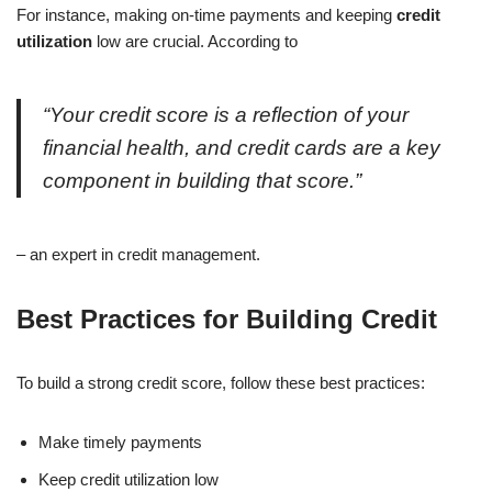
For instance, making on-time payments and keeping
credit
utilization
low are crucial. According to
“Your credit score is a reflection of your
financial health, and credit cards are a key
component in building that score.”
– an expert in credit management.
Best Practices for Building Credit
To build a strong credit score, follow these best practices:
Make timely payments
Keep credit utilization low