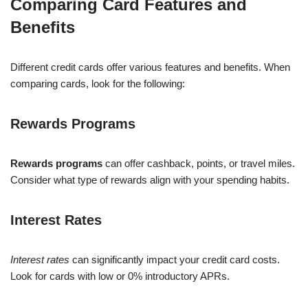
Comparing Card Features and
Benefits
Different credit cards offer various features and benefits. When
comparing cards, look for the following:
Rewards Programs
Rewards programs
can offer cashback, points, or travel miles.
Consider what type of rewards align with your spending habits.
Interest Rates
Interest rates
can significantly impact your credit card costs.
Look for cards with low or 0% introductory APRs.