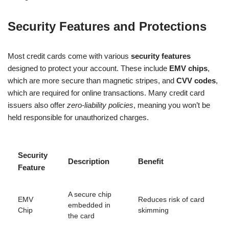
Security Features and Protections
Most credit cards come with various
security features
designed to protect your account. These include
EMV chips
,
which are more secure than magnetic stripes, and
CVV codes
,
which are required for online transactions. Many credit card
issuers also offer
zero-liability policies
, meaning you won’t be
held responsible for unauthorized charges.
Security
Description
Benefit
Feature
A secure chip
EMV
Reduces risk of card
embedded in
Chip
skimming
the card