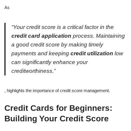
As
“Your credit score is a critical factor in the
credit card application
process. Maintaining
a good credit score by making timely
payments and keeping
credit utilization
low
can significantly enhance your
creditworthiness.”
, highlights the importance of credit score management.
Credit Cards for Beginners:
Building Your Credit Score