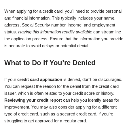
When applying for a credit card, you’ll need to provide personal
and financial information. This typically includes your name,
address, Social Security number, income, and employment
status.
Having this information readily available
can streamline
the application process. Ensure that the information you provide
is accurate to avoid delays or potential denial.
What to Do If You’re Denied
If your
credit card application
is denied, don’t be discouraged.
You can request the reason for the denial from the credit card
issuer, which is often related to your credit score or history.
Reviewing your credit report
can help you identify areas for
improvement. You may also consider applying for a different
type of credit card, such as a secured credit card, if you’re
struggling to get approved for a regular card.