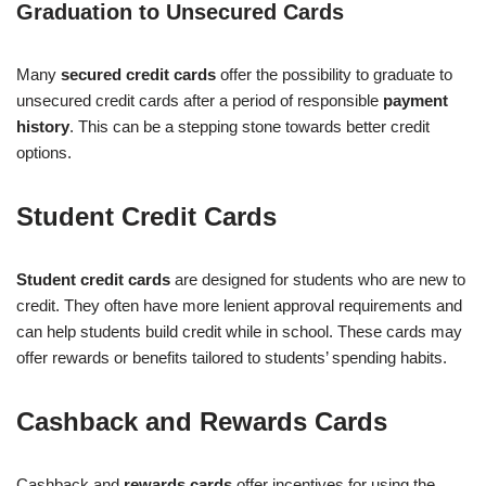
Graduation to Unsecured Cards
Many
secured credit cards
offer the possibility to graduate to
unsecured credit cards after a period of responsible
payment
history
. This can be a stepping stone towards better credit
options.
Student Credit Cards
Student credit cards
are designed for students who are new to
credit. They often have more lenient approval requirements and
can help students build credit while in school. These cards may
offer rewards or benefits tailored to students’ spending habits.
Cashback and Rewards Cards
Cashback and
rewards cards
offer incentives for using the