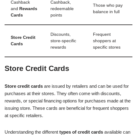
Cashback
Cashback,
Those who pay
and
Rewards
redeemable
balance in full
Cards
points
Discounts,
Frequent
Store Credit
store-specific
shoppers at
Cards
rewards
specific stores
Store Credit Cards
Store credit cards
are issued by retailers and can be used for
purchases at their stores. They often come with discounts,
rewards, or special financing options for purchases made at the
issuing store. These cards are beneficial for frequent shoppers
at specific retailers.
Understanding the different
types of credit cards
available can