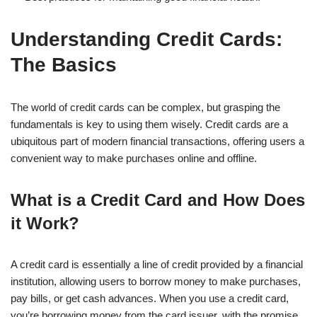
Understanding Credit Cards:
The Basics
The world of credit cards can be complex, but grasping the
fundamentals is key to using them wisely. Credit cards are a
ubiquitous part of modern financial transactions, offering users a
convenient way to make purchases online and offline.
What is a Credit Card and How Does
it Work?
A credit card is essentially a line of credit provided by a financial
institution, allowing users to borrow money to make purchases,
pay bills, or get cash advances. When you use a credit card,
you’re borrowing money from the card issuer, with the promise