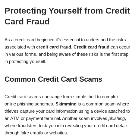
Protecting Yourself from Credit
Card Fraud
As a credit card beginner, it’s essential to understand the risks
associated with
credit card fraud
.
Credit card fraud
can occur
in various forms, and being aware of these risks is the first step
in protecting yourself.
Common Credit Card Scams
Credit card scams can range from simple theft to complex
online phishing schemes.
Skimming
is a common scam where
thieves capture your card information using a device attached to
an ATM or payment terminal. Another scam involves
phishing
,
where fraudsters trick you into revealing your credit card details
through fake emails or websites.