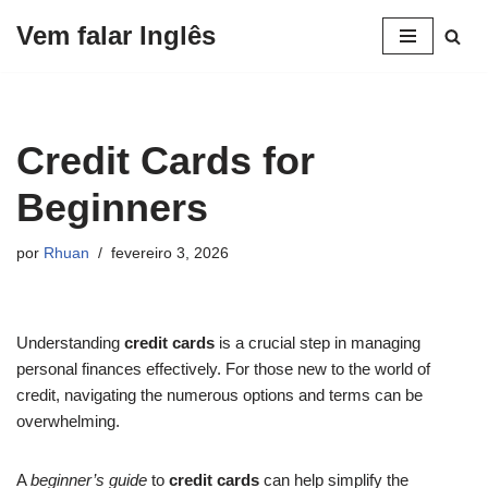
Vem falar Inglês
Pular
para
o
conteúdo
Credit Cards for
Beginners
por
Rhuan
fevereiro 3, 2026
Understanding
credit cards
is a crucial step in managing
personal finances effectively. For those new to the world of
credit, navigating the numerous options and terms can be
overwhelming.
A
beginner’s guide
to
credit cards
can help simplify the