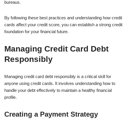
bureaus.
By following these best practices and understanding how credit
cards affect your credit score, you can establish a strong credit
foundation for your financial future.
Managing Credit Card Debt
Responsibly
Managing credit card debt responsibly is a critical skill for
anyone using credit cards. It involves understanding how to
handle your debt effectively to maintain a healthy financial
profile.
Creating a Payment Strategy