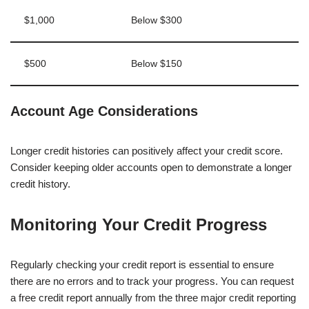
$1,000
Below $300
$500
Below $150
Account Age Considerations
Longer credit histories can positively affect your credit score.
Consider keeping older accounts open to demonstrate a longer
credit history.
Monitoring Your Credit Progress
Regularly checking your credit report is essential to ensure
there are no errors and to track your progress. You can request
a free credit report annually from the three major credit reporting