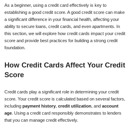
As a beginner, using a credit card effectively is key to
establishing a good credit score. A good credit score can make
a significant difference in your financial health, affecting your
ability to secure loans, credit cards, and even apartments. In
this section, we will explore how credit cards impact your credit
score and provide best practices for building a strong credit
foundation.
How Credit Cards Affect Your Credit
Score
Credit cards play a significant role in determining your credit
score. Your credit score is calculated based on several factors,
including
payment history
,
credit utilization
, and
account
age
. Using a credit card responsibly demonstrates to lenders
that you can manage credit effectively.