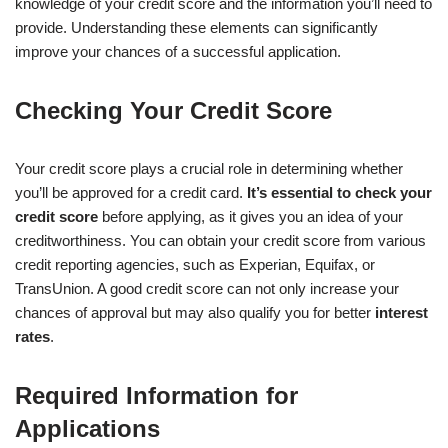
knowledge of your credit score and the information you’ll need to
provide. Understanding these elements can significantly
improve your chances of a successful application.
Checking Your Credit Score
Your credit score plays a crucial role in determining whether
you’ll be approved for a credit card.
It’s essential to check your
credit score
before applying, as it gives you an idea of your
creditworthiness. You can obtain your credit score from various
credit reporting agencies, such as Experian, Equifax, or
TransUnion. A good credit score can not only increase your
chances of approval but may also qualify you for better
interest
rates
.
Required Information for
Applications