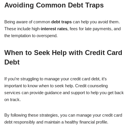
Avoiding Common Debt Traps
Being aware of common
debt traps
can help you avoid them.
These include high-
interest rates
, fees for late payments, and
the temptation to overspend.
When to Seek Help with Credit Card
Debt
If you’re struggling to manage your credit card debt, it’s
important to know when to seek help. Credit counseling
services can provide guidance and support to help you get back
on track.
By following these strategies, you can manage your credit card
debt responsibly and maintain a healthy financial profile.