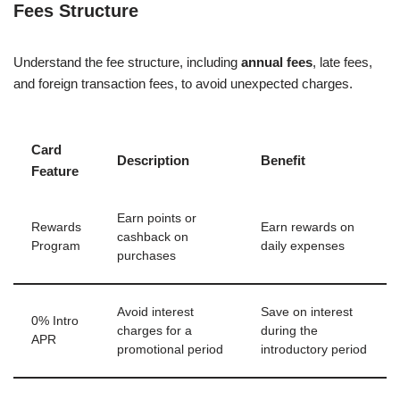
Fees Structure
Understand the fee structure, including
annual fees
, late fees,
and foreign transaction fees, to avoid unexpected charges.
Card
Description
Benefit
Feature
Earn points or
Rewards
Earn rewards on
cashback on
Program
daily expenses
purchases
Avoid interest
Save on interest
0% Intro
charges for a
during the
APR
promotional period
introductory period