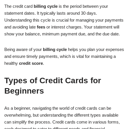
The credit card
billing cycle
is the period between your
statement dates. It typically lasts around 30 days.
Understanding this cycle is crucial for managing your payments
and avoiding late
fees
or interest charges. Your statement will
show your balance, minimum payment due, and the due date.
Being aware of your
billing cycle
helps you plan your expenses
and ensure timely payments, which is vital for maintaining a
healthy
credit score
.
Types of Credit Cards for
Beginners
As a beginner, navigating the world of credit cards can be
overwhelming, but understanding the different types available
can simplify the process. Credit cards come in various forms,
each designed to cater to different needs and financial