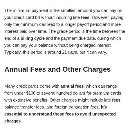
The minimum payment is the smallest amount you can pay on
your credit card bill without incurring late
fees
. However, paying
only the minimum can lead to a longer payoff period and more
interest paid over time. The grace period is the time between the
end of a
billing cycle
and the payment due date, during which
you can pay your balance without being charged interest.
Typically, this period is around 21 days, but it can vary.
Annual Fees and Other Charges
Many credit cards come with
annual fees
, which can range
from under $100 to several hundred dollars for premium cards
with extensive benefits. Other charges might include late
fees
,
balance transfer fees, and foreign transaction fees.
It’s
essential to understand these fees to avoid unexpected
charges.