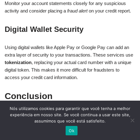
Monitor your account statements closely for any suspicious
activity and consider placing a
fraud alert
on your credit report.
Digital Wallet Security
Using digital wallets like Apple Pay or Google Pay can add an
extra layer of security to your transactions. These services use
tokenization
, replacing your actual card number with a unique
digital token. This makes it more difficult for fraudsters to
access your credit card information.
Conclusion
Nós utilizamos cookies para garantir que você tenha a melhor
As a beginner, navigating the world of credit cards can seem
experiência em nosso site. Se você continua a usar este site,
assumimos que você está satisfeito.
daunting, but with the right knowledge, you can establish a
strong financial foundation. Understanding the basics of credit
Ok
cards, including types, terms, and application processes, is