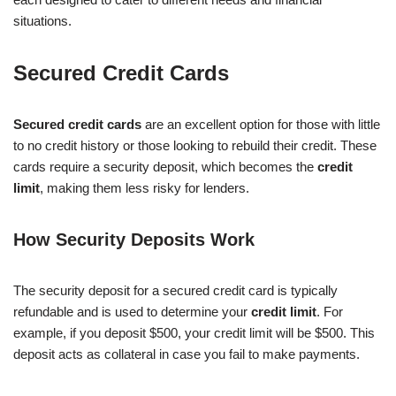
situations.
Secured Credit Cards
Secured credit cards
are an excellent option for those with little
to no credit history or those looking to rebuild their credit. These
cards require a security deposit, which becomes the
credit
limit
, making them less risky for lenders.
How Security Deposits Work
The security deposit for a secured credit card is typically
refundable and is used to determine your
credit limit
. For
example, if you deposit $500, your credit limit will be $500. This
deposit acts as collateral in case you fail to make payments.