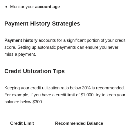
Monitor your
account age
Payment History Strategies
Payment history
accounts for a significant portion of your credit
score. Setting up automatic payments can ensure you never
miss a payment.
Credit Utilization Tips
Keeping your credit utilization ratio below 30% is recommended.
For example, if you have a credit limit of $1,000, try to keep your
balance below $300.
Credit Limit
Recommended Balance