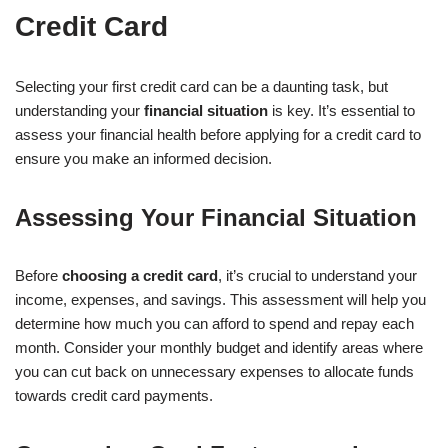
Credit Card
Selecting your first credit card can be a daunting task, but
understanding your
financial situation
is key. It’s essential to
assess your financial health before applying for a credit card to
ensure you make an informed decision.
Assessing Your Financial Situation
Before
choosing a credit card
, it’s crucial to understand your
income, expenses, and savings. This assessment will help you
determine how much you can afford to spend and repay each
month. Consider your monthly budget and identify areas where
you can cut back on unnecessary expenses to allocate funds
towards credit card payments.