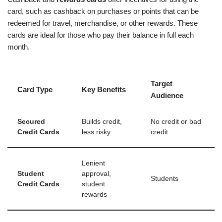
card, such as cashback on purchases or points that can be
redeemed for travel, merchandise, or other rewards. These
cards are ideal for those who pay their balance in full each
month.
Target
Card Type
Key Benefits
Audience
Secured
Builds credit,
No credit or bad
Credit Cards
less risky
credit
Lenient
Student
approval,
Students
Credit Cards
student
rewards