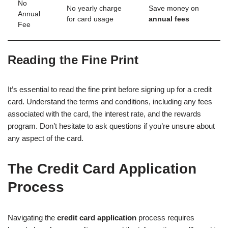
No
No yearly charge
Save money on
Annual
for card usage
annual fees
Fee
Reading the Fine Print
It’s essential to read the fine print before signing up for a credit
card. Understand the terms and conditions, including any fees
associated with the card, the interest rate, and the rewards
program. Don’t hesitate to ask questions if you’re unsure about
any aspect of the card.
The Credit Card Application
Process
Navigating the
credit card application
process requires