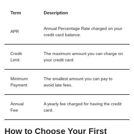
Term
Description
Annual Percentage Rate charged on your
APR
credit card balance.
Credit
The maximum amount you can charge on
Limit
your credit card.
Minimum
The smallest amount you can pay to
Payment
avoid late fees.
Annual
A yearly fee charged for having the credit
Fee
card.
How to Choose Your First