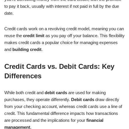
to pay it back, usually with interest if not paid in full by the due
date.
Credit cards work on a revolving credit model, meaning you can
reuse the
credit limit
as you pay off your balance. This flexibility
makes credit cards a popular choice for managing expenses
and
building credit
.
Credit Cards vs. Debit Cards: Key
Differences
While both credit and
debit cards
are used for making
purchases, they operate differently.
Debit cards
draw directly
from your checking account, whereas credit cards use a line of
credit. This fundamental difference impacts how transactions
are processed and the implications for your
financial
management
.