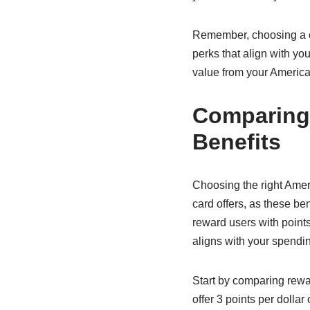
Remember, choosing a cre
perks that align with yo
value from your America
Comparing
Benefits
Choosing the right Amer
card offers, as these be
reward users with points
aligns with your spendin
Start by comparing rewa
offer 3 points per dolla