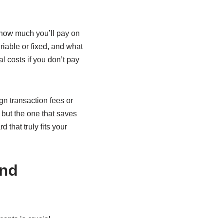
 how much you’ll pay on
riable or fixed, and what
l costs if you don’t pay
gn transaction fees or
 but the one that saves
 that truly fits your
and