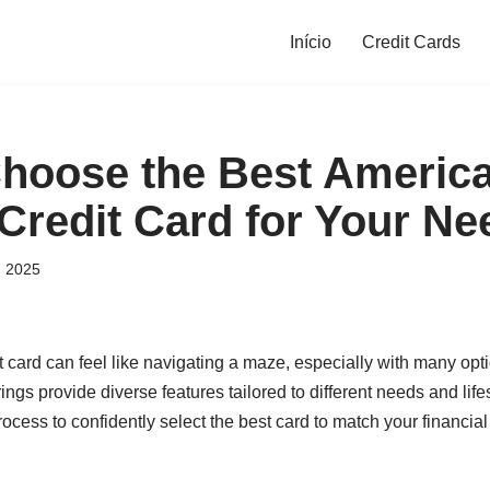
Início
Credit Cards
hoose the Best Americ
Credit Card for Your Ne
, 2025
t card can feel like navigating a maze, especially with many opt
ings provide diverse features tailored to different needs and lifest
ocess to confidently select the best card to match your financi