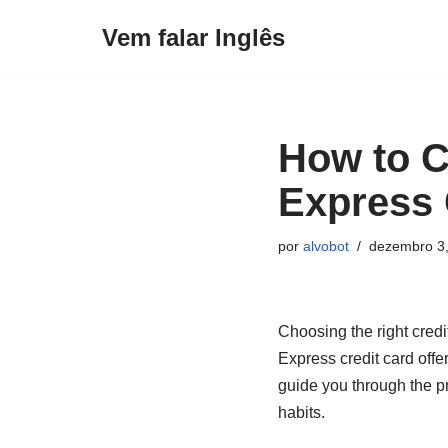
Vem falar Inglês
Pular
para
o
conteúdo
How to C
Express 
por
alvobot
dezembro 3
Choosing the right credi
Express credit card offer
guide you through the pr
habits.