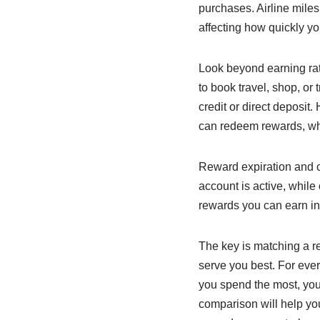
purchases. Airline miles
affecting how quickly you
Look beyond earning rate
to book travel, shop, or
credit or direct deposi
can redeem rewards, wh
Reward expiration and c
account is active, while
rewards you can earn in 
The key is matching a rew
serve you best. For eve
you spend the most, your
comparison will help yo