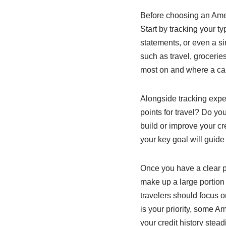
Before choosing an Ameri
Start by tracking your t
statements, or even a s
such as travel, grocerie
most on and where a card
Alongside tracking expe
points for travel? Do y
build or improve your cr
your key goal will guide
Once you have a clear pi
make up a large portion 
travelers should focus on
is your priority, some 
your credit history steadi