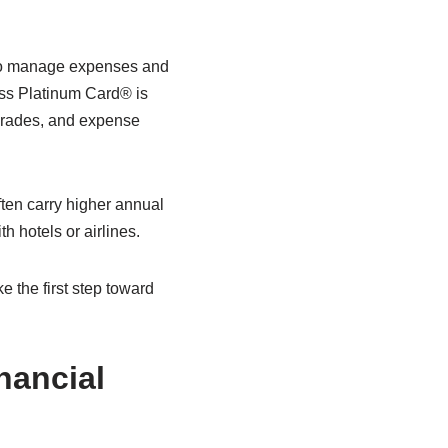
 to manage expenses and
ess Platinum Card® is
pgrades, and expense
ten carry higher annual
h hotels or airlines.
 the first step toward
nancial