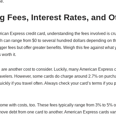
se.
g Fees, Interest Rates, and O
an Express credit card, understanding the fees involved is cr
ch can range from $0 to several hundred dollars depending on th
ger fees but offer greater benefits. Weigh this fee against what 
 worth it.
s are another cost to consider. Luckily, many American Express 
travelers. However, some cards do charge around 2.7% on purch
ckly if you travel often. Always check your card’s terms if you pl
ome with costs, too. These fees typically range from 3% to 5% of
ove debt from one card to another. American Express cards vary 