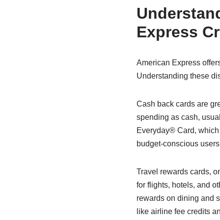
Understand
Express Cr
American Express offers a 
Understanding these dist
Cash back cards are gre
spending as cash, usual
Everyday® Card, which 
budget-conscious users 
Travel rewards cards, on
for flights, hotels, and
rewards on dining and su
like airline fee credits 