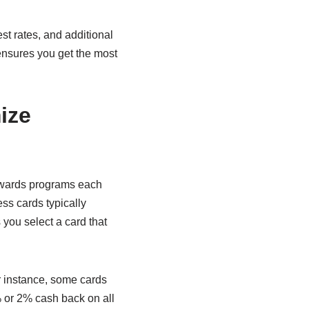
st rates, and additional
 ensures you get the most
ize
rewards programs each
ess cards typically
 you select a card that
r instance, some cards
5% or 2% cash back on all