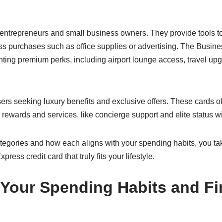
o entrepreneurs and small business owners. They provide tools
s purchases such as office supplies or advertising. The Busin
nting premium perks, including airport lounge access, travel u
ers seeking luxury benefits and exclusive offers. These cards of
 rewards and services, like concierge support and elite status wit
egories and how each aligns with your spending habits, you take
ress credit card that truly fits your lifestyle.
Your Spending Habits and Fi