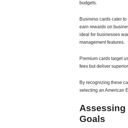
budgets.
Business cards cater t
earn rewards on busines
ideal for businesses wa
management features.
Premium cards target us
fees but deliver superior
By recognizing these cat
selecting an American Exp
Assessing 
Goals