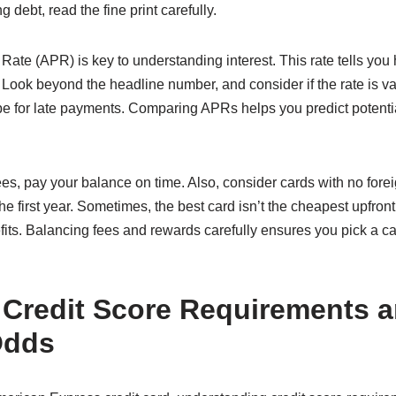
 debt, read the fine print carefully.
ate (APR) is key to understanding interest. This rate tells you
 Look beyond the headline number, and consider if the rate is va
be for late payments. Comparing APRs helps you predict potentia
s, pay your balance on time. Also, consider cards with no forei
he first year. Sometimes, the best card isn’t the cheapest upfront
its. Balancing fees and rewards carefully ensures you pick a card
 Credit Score Requirements 
Odds