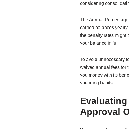
considering consolidating
The Annual Percentage R
carried balances yearly.
the penalty rates might 
your balance in full.
To avoid unnecessary fee
waived annual fees for t
you money with its benef
spending habits.
Evaluating
Approval 