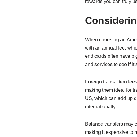
rewards you can truly u
Considerin
When choosing an Americ
with an annual fee, whi
end cards often have big
and services to see if it’s
Foreign transaction fee
making them ideal for 
US, which can add up qui
internationally.
Balance transfers may c
making it expensive to m