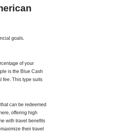
merican
ancial goals.
rcentage of your
ple is the Blue Cash
ee. This type suits
s that can be redeemed
ere, offering high
e with travel benefits
o maximize their travel