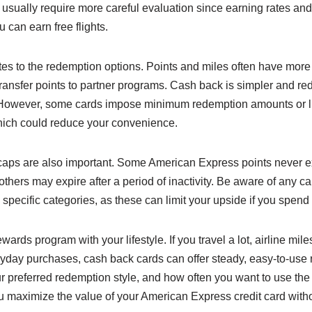
 usually require more careful evaluation since earning rates and 
 can earn free flights.
s to the redemption options. Points and miles often have more fl
 transfer points to partner programs. Cash back is simpler and 
t. However, some cards impose minimum redemption amounts or l
ich could reduce your convenience.
aps are also important. Some American Express points never ex
 others may expire after a period of inactivity. Be aware of any
specific categories, as these can limit your upside if you spend 
ards program with your lifestyle. If you travel a lot, airline mile
ryday purchases, cash back cards can offer steady, easy-to-use
 preferred redemption style, and how often you want to use the 
u maximize the value of your American Express credit card with