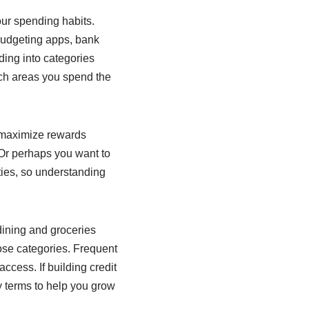
our spending habits.
 budgeting apps, bank
ing into categories
hich areas you spend the
o maximize rewards
Or perhaps you want to
ities, so understanding
dining and groceries
hose categories. Frequent
access. If building credit
y terms to help you grow