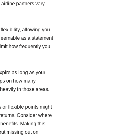
airline partners vary,
exibility, allowing you
redeemable as a statement
imit how frequently you
pire as long as your
 caps on how many
heavily in those areas.
s or flexible points might
 returns. Consider where
benefits. Making this
out missing out on