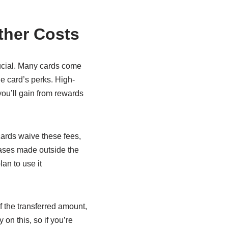
ther Costs
ucial. Many cards come
e card’s perks. High-
you’ll gain from rewards
cards waive these fees,
ases made outside the
an to use it
 the transferred amount,
on this, so if you’re