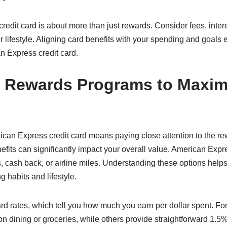
dit card is about more than just rewards. Consider fees, intere
ur lifestyle. Aligning card benefits with your spending and goals
n Express credit card.
 Rewards Programs to Maxim
ican Express credit card means paying close attention to the 
nefits can significantly impact your overall value. American Expr
, cash back, or airline miles. Understanding these options helps
g habits and lifestyle.
rd rates, which tell you how much you earn per dollar spent. Fo
r on dining or groceries, while others provide straightforward 1.