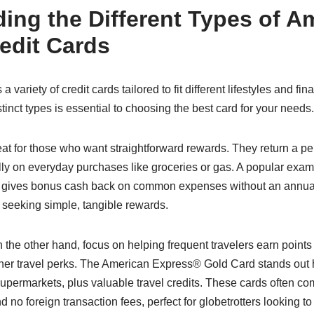
ing the Different Types of A
edit Cards
variety of credit cards tailored to fit different lifestyles and fin
inct types is essential to choosing the best card for your needs.
at for those who want straightforward rewards. They return a pe
ly on everyday purchases like groceries or gas. A popular exam
gives bonus cash back on common expenses without an annual f
seeking simple, tangible rewards.
 the other hand, focus on helping frequent travelers earn point
 other travel perks. The American Express® Gold Card stands out h
permarkets, plus valuable travel credits. These cards often com
and no foreign transaction fees, perfect for globetrotters looking t