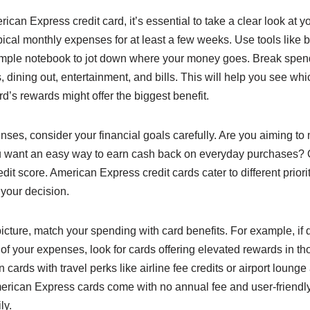
can Express credit card, it’s essential to take a clear look at y
ypical monthly expenses for at least a few weeks. Use tools like
imple notebook to jot down where your money goes. Break spend
s, dining out, entertainment, and bills. This will help you see w
’s rewards might offer the biggest benefit.
nses, consider your financial goals carefully. Are you aiming t
ou want an easy way to earn cash back on everyday purchases? 
edit score. American Express credit cards cater to different prior
 your decision.
cture, match your spending with card benefits. For example, if 
of your expenses, look for cards offering elevated rewards in t
 cards with travel perks like airline fee credits or airport lounge 
American Express cards come with no annual fee and user-friendl
ly.