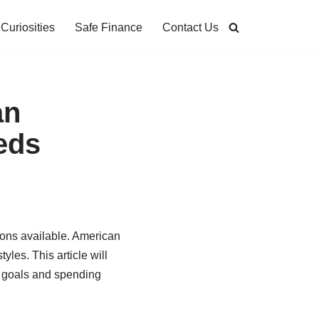
Curiosities
Safe Finance
Contact Us
an
eds
ions available. American
yles. This article will
al goals and spending